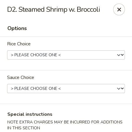
State Garden II - New Haven
D2. Steamed Shrimp w. Broccoli
1452 Whalley Ave New Haven, CT 06515
Options
Select Order Type
ASAP
Rice Choice
Sauce Choice
State Garden II - New Haven
Special instructions
11:00AM - 10:00PM
Open
NOTE EXTRA CHARGES MAY BE INCURRED FOR ADDITIONS
Store info
Call us
IN THIS SECTION