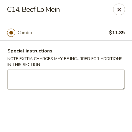
State Garden II - New Haven
C14. Beef Lo Mein
1452 Whalley Ave New Haven, CT 06515
Select Order Type
Select Time
Combo
$11.85
Special instructions
NOTE EXTRA CHARGES MAY BE INCURRED FOR ADDITIONS
IN THIS SECTION
State Garden II - New Haven
Opens at 11:00AM
Closed
Store info
Call us