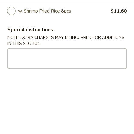
Specials
w. Shrimp Fried Rice 8pcs
$11.60
Please note: requests for additional items or special
Special instructions
preparation may incur an
extra charge
not calculated on your
NOTE EXTRA CHARGES MAY BE INCURRED FOR ADDITIONS
online order.
IN THIS SECTION
Specials
A1.
A1. Fried Half Chicken
Fried
Half
Plain:
$8.75
Chicken
w. Fried Rice:
$10.40
w. French Fries:
$10.40
w. Pork Fried Rice:
$11.10
w. Chicken Fried Rice:
$11.10
w. Beef Fried Rice:
$11.40
w. Shrimp Fried Rice:
$11.40