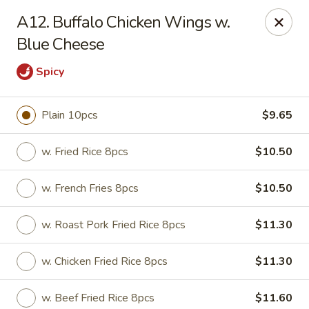
State Garden II - New Haven
A12. Buffalo Chicken Wings w.
1452 Whalley Ave New Haven, CT 06515
Blue Cheese
Select Order Type
ASAP
Spicy
Plain 10pcs
$9.65
w. Fried Rice 8pcs
$10.50
w. French Fries 8pcs
$10.50
w. Roast Pork Fried Rice 8pcs
$11.30
State Garden II - New Haven
w. Chicken Fried Rice 8pcs
$11.30
11:00AM - 10:30PM
Open
Store info
Call us
w. Beef Fried Rice 8pcs
$11.60