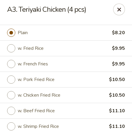
State Garden II - New Haven
A3. Teriyaki Chicken (4 pcs)
1452 Whalley Ave New Haven, CT 06515
Select Order Type
ASAP
Plain
$8.20
w. Fried Rice
$9.95
w. French Fries
$9.95
w. Pork Fried Rice
$10.50
w. Chicken Fried Rice
$10.50
State Garden II - New Haven
w. Beef Fried Rice
$11.10
11:00AM - 10:30PM
Open
Store info
Call us
w. Shrimp Fried Rice
$11.10