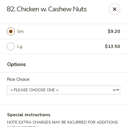
State Garden II - New Haven
82. Chicken w. Cashew Nuts
1452 Whalley Ave New Haven, CT 06515
Select Order Type
ASAP
Sm.
$9.20
Lg.
$13.50
Options
Rice Choice
State Garden II - New Haven
11:00AM - 10:00PM
Open
Special instructions
Store info
Call us
NOTE EXTRA CHARGES MAY BE INCURRED FOR ADDITIONS