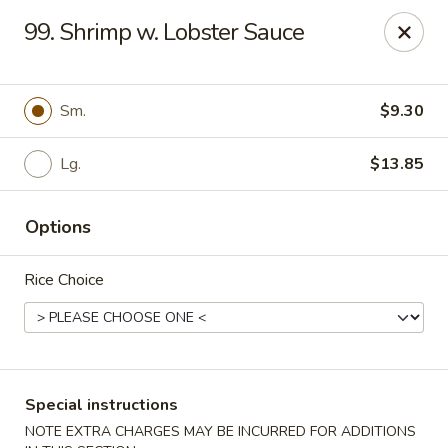
State Garden II - New Haven
99. Shrimp w. Lobster Sauce
1452 Whalley Ave New Haven, CT 06515
Select Order Type
ASAP
Sm.
$9.30
Lg.
$13.85
Options
Rice Choice
State Garden II - New Haven
11:00AM - 10:00PM
Open
Special instructions
Store info
Call us
NOTE EXTRA CHARGES MAY BE INCURRED FOR ADDITIONS