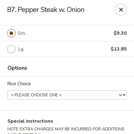
State Garden II - New Haven
87. Pepper Steak w. Onion
1452 Whalley Ave New Haven, CT 06515
Select Order Type
ASAP
Sm.
$9.30
Lg.
$13.85
Options
Rice Choice
State Garden II - New Haven
11:00AM - 10:30PM
Open
Special instructions
Store info
Call us
NOTE EXTRA CHARGES MAY BE INCURRED FOR ADDITIONS