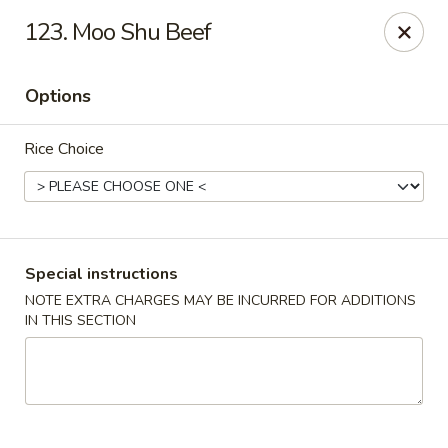
State Garden II - New Haven
123. Moo Shu Beef
1452 Whalley Ave New Haven, CT 06515
Options
Select Order Type
ASAP
Rice Choice
Special instructions
NOTE EXTRA CHARGES MAY BE INCURRED FOR ADDITIONS
IN THIS SECTION
State Garden II - New Haven
11:00AM - 10:00PM
Open
Store info
Call us