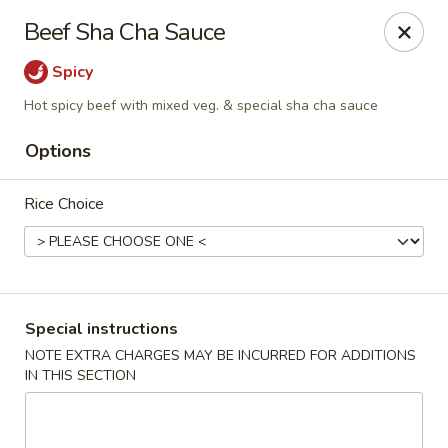
State Garden II - New Haven
Beef Sha Cha Sauce
1452 Whalley Ave New Haven, CT 06515
Spicy
Select Order Type
Select Time
Hot spicy beef with mixed veg. & special sha cha sauce
Options
Rice Choice
Special instructions
State Garden II - New Haven
NOTE EXTRA CHARGES MAY BE INCURRED FOR ADDITIONS
IN THIS SECTION
Opens at 11:00AM
Closed
Store info
Call us