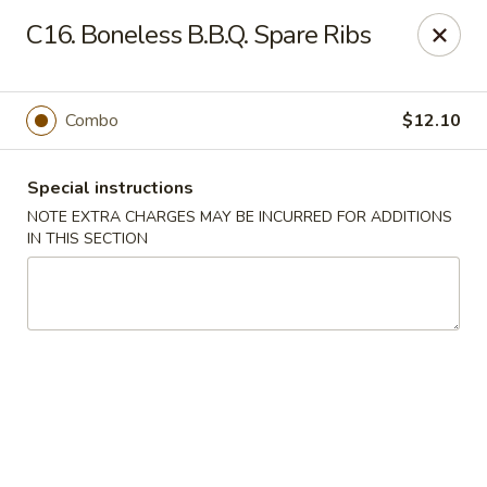
State Garden II - New Haven
C16. Boneless B.B.Q. Spare Ribs
1452 Whalley Ave New Haven, CT 06515
Select Order Type
ASAP
Combo
$12.10
Special instructions
NOTE EXTRA CHARGES MAY BE INCURRED FOR ADDITIONS
IN THIS SECTION
State Garden II - New Haven
11:00AM - 9:30PM
Open
Store info
Call us