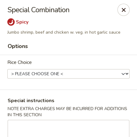
State Garden II - New Haven
Special Combination
1452 Whalley Ave New Haven, CT 06515
Spicy
Select Order Type
Select Time
Jumbo shrimp, beef and chicken w. veg. in hot garlic sauce
Options
Rice Choice
Special instructions
State Garden II - New Haven
NOTE EXTRA CHARGES MAY BE INCURRED FOR ADDITIONS
IN THIS SECTION
Opens at 11:00AM
Closed
Store info
Call us