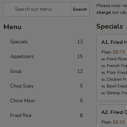
Please note: re
Search
charge
not calc
Specials
Menu
A1.
Specials
13
A1. Fried 
Fried
Half
Plain:
$8.75
Appetizers
15
Chicken
w. Fried Rice
w. French Fri
Soup
12
w. Pork Fried
w. Chicken Fr
Chop Suey
5
w. Beef Fried
w. Shrimp Fri
Chow Mein
5
A2.
A2. Fried 
Fried
Fried Rice
8
Chicken
Plain:
$8.20