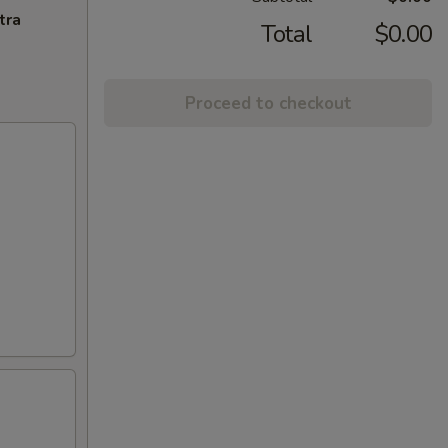
tra
Total
$0.00
Proceed to checkout