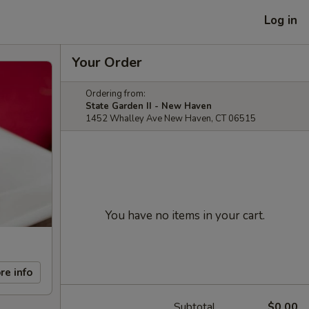
Log in
Your Order
Ordering from:
State Garden II - New Haven
1452 Whalley Ave New Haven, CT 06515
You have no items in your cart.
re info
Subtotal
$0.00