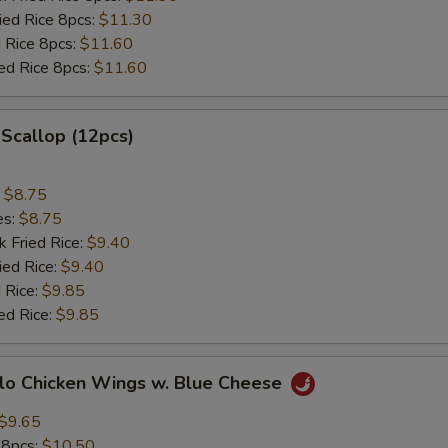
ried Rice 8pcs:
$11.30
d Rice 8pcs:
$11.60
ied Rice 8pcs:
$11.60
 Scallop (12pcs)
:
$8.75
es:
$8.75
k Fried Rice:
$9.40
ied Rice:
$9.40
 Rice:
$9.85
ed Rice:
$9.85
alo Chicken Wings w. Blue Cheese
$9.65
 8pcs:
$10.50