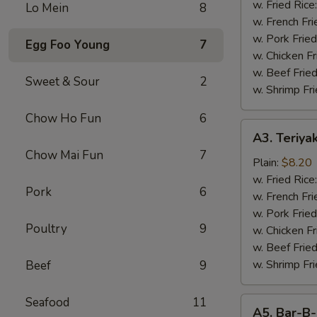
Wings
w. Fried Rice
Lo Mein
8
(4)
w. French Fri
w. Pork Fried
Egg Foo Young
7
w. Chicken Fr
w. Beef Fried
Sweet & Sour
2
w. Shrimp Fri
Chow Ho Fun
6
A3.
A3. Teriyak
Teriyaki
Chow Mai Fun
7
Chicken
Plain:
$8.20
(4
w. Fried Rice
Pork
6
pcs)
w. French Fri
w. Pork Fried
Poultry
9
w. Chicken Fr
w. Beef Fried
w. Shrimp Fri
Beef
9
Seafood
11
A5.
A5. Bar-B-