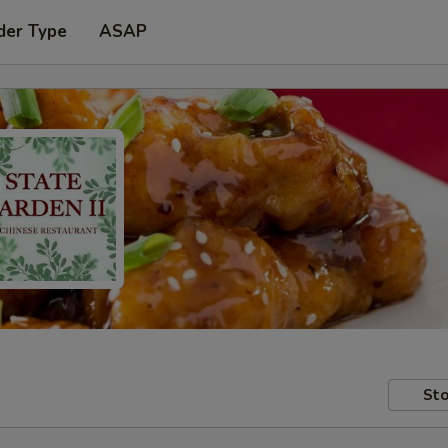
der Type
ASAP
Sto