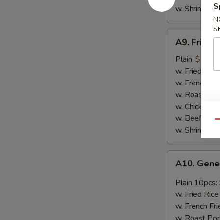
S
w. Shrimp Fri
N
S
A9.
A9. Fried 
Fried
Crab
Plain:
$7.45
Meat
w. Fried Rice
Stick
w. French Fri
(4
w. Roast Por
pcs)
w. Chicken Fr
w. Beef Fried
Qu
w. Shrimp Fri
A10.
A10. Gene
General
Tso's
Plain 10pcs:
Chicken
w. Fried Rice
Wing
w. French Fr
w. Roast Por