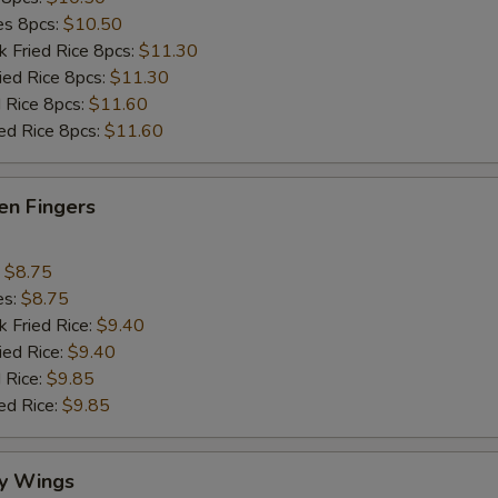
ies 8pcs:
$10.50
k Fried Rice 8pcs:
$11.30
ried Rice 8pcs:
$11.30
d Rice 8pcs:
$11.60
ied Rice 8pcs:
$11.60
en Fingers
:
$8.75
es:
$8.75
k Fried Rice:
$9.40
ied Rice:
$9.40
 Rice:
$9.85
ed Rice:
$9.85
y Wings