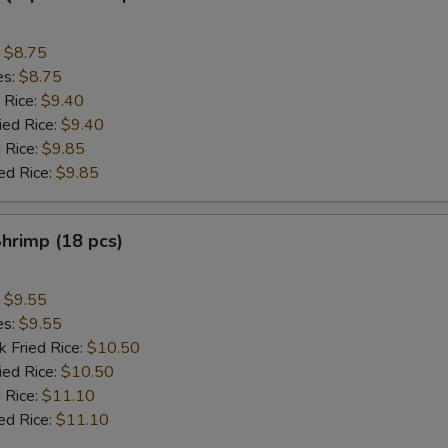
:
$8.75
es:
$8.75
 Rice:
$9.40
ied Rice:
$9.40
 Rice:
$9.85
ed Rice:
$9.85
Shrimp (18 pcs)
:
$9.55
es:
$9.55
k Fried Rice:
$10.50
ied Rice:
$10.50
 Rice:
$11.10
ed Rice:
$11.10