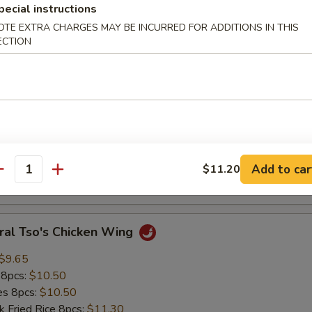
pecial instructions
ed Rice:
$9.85
OTE EXTRA CHARGES MAY BE INCURRED FOR ADDITIONS IN THIS
ECTION
Crab Meat Stick (4 pcs)
:
$8.75
es:
$8.75
k Fried Rice:
$9.40
ied Rice:
$9.40
 Rice:
$9.85
Add to car
$11.20
antity
ed Rice:
$9.85
ral Tso's Chicken Wing
$9.65
 8pcs:
$10.50
ies 8pcs:
$10.50
k Fried Rice 8pcs:
$11.30