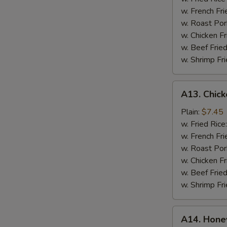
w.
w. French Fr
Blue
w. Roast Por
Cheese
w. Chicken F
w. Beef Frie
w. Shrimp Fr
A13.
A13. Chick
Chicken
Fingers
Plain:
$7.45
w. Fried Rice
w. French Fri
w. Roast Por
w. Chicken Fr
w. Beef Fried
w. Shrimp Fri
A14.
A14. Hone
Honey