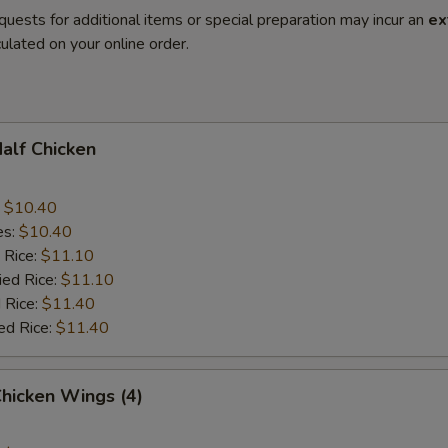
quests for additional items or special preparation may incur an
ex
ulated on your online order.
Half Chicken
:
$10.40
es:
$10.40
 Rice:
$11.10
ied Rice:
$11.10
 Rice:
$11.40
ed Rice:
$11.40
Chicken Wings (4)