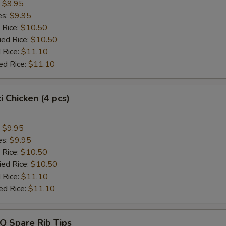
:
$9.95
es:
$9.95
 Rice:
$10.50
ied Rice:
$10.50
 Rice:
$11.10
ed Rice:
$11.10
i Chicken (4 pcs)
:
$9.95
es:
$9.95
 Rice:
$10.50
ied Rice:
$10.50
 Rice:
$11.10
ed Rice:
$11.10
Q Spare Rib Tips