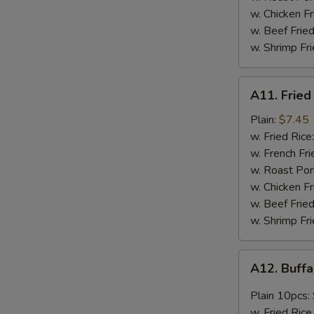
w. Chicken F
w. Beef Frie
w. Shrimp Fr
A11.
A11. Fried
Fried
Scallop
Plain:
$7.45
(12pcs)
w. Fried Rice
w. French Fri
w. Roast Por
w. Chicken Fr
w. Beef Fried
w. Shrimp Fri
A12.
A12. Buff
Buffalo
Chicken
Plain 10pcs:
Wings
w. Fried Rice