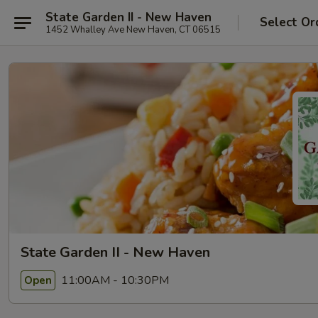
State Garden II - New Haven
Select Or
1452 Whalley Ave New Haven, CT 06515
State Garden II - New Haven
11:00AM - 10:30PM
Open