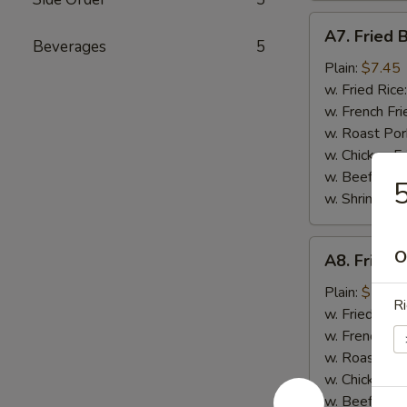
A7.
A7. Fried 
Fried
Beverages
5
Boneless
Plain:
$7.45
Chicken
w. Fried Rice
w. French Fri
w. Roast Por
w. Chicken Fr
w. Beef Fried
5
w. Shrimp Fri
A8.
O
A8. Fried 
Fried
Chicken
Plain:
$7.45
Ri
Nuggets
w. Fried Rice
(12
w. French Fri
pcs)
w. Roast Por
w. Chicken Fr
w. Beef Fried