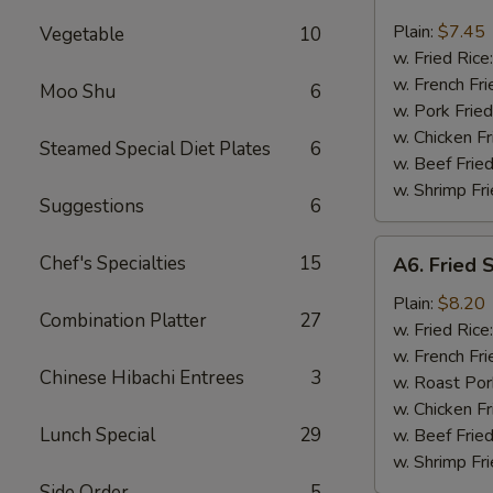
Bar-
B-
Plain:
$7.45
Vegetable
10
Q
w. Fried Rice
Spare
w. French Fri
Moo Shu
6
Rib
w. Pork Fried
Tips
w. Chicken Fr
Steamed Special Diet Plates
6
w. Beef Fried
w. Shrimp Fri
Suggestions
6
A6.
Chef's Specialties
15
A6. Fried 
Fried
Shrimp
Plain:
$8.20
Combination Platter
27
(18
w. Fried Rice
pcs)
w. French Fri
Chinese Hibachi Entrees
3
w. Roast Por
w. Chicken Fr
Lunch Special
29
w. Beef Fried
w. Shrimp Fri
Side Order
5