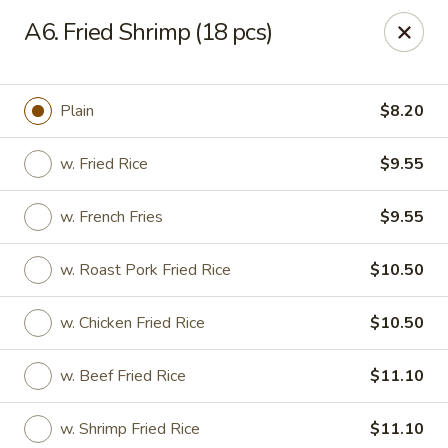
State Garden II - New Haven
A6. Fried Shrimp (18 pcs)
1452 Whalley Ave New Haven, CT 06515
Select Order Type
ASAP
Plain
$8.20
w. Fried Rice
$9.55
w. French Fries
$9.55
w. Roast Pork Fried Rice
$10.50
w. Chicken Fried Rice
$10.50
State Garden II - New Haven
w. Beef Fried Rice
$11.10
11:00AM - 10:30PM
Open
Store info
Call us
w. Shrimp Fried Rice
$11.10