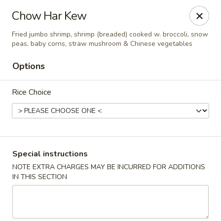
State Garden II - New Haven
Chow Har Kew
1452 Whalley Ave New Haven, CT 06515
Fried jumbo shrimp, shrimp (breaded) cooked w. broccoli, snow
peas, baby corns, straw mushroom & Chinese vegetables
Select Order Type
ASAP
Options
Rice Choice
Special instructions
NOTE EXTRA CHARGES MAY BE INCURRED FOR ADDITIONS
State Garden II - New Haven
IN THIS SECTION
11:00AM - 10:30PM
Open
Store info
Call us