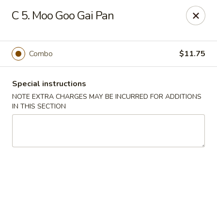
State Garden II - New Haven
C 5. Moo Goo Gai Pan
1452 Whalley Ave New Haven, CT 06515
Select Order Type
ASAP
Combo
$11.75
Special instructions
NOTE EXTRA CHARGES MAY BE INCURRED FOR ADDITIONS
IN THIS SECTION
State Garden II - New Haven
11:00AM - 10:00PM
Open
Store info
Call us