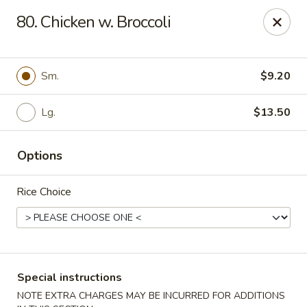
State Garden II - New Haven
80. Chicken w. Broccoli
1452 Whalley Ave New Haven, CT 06515
Select Order Type
ASAP
Sm.
$9.20
Lg.
$13.50
Options
Rice Choice
State Garden II - New Haven
11:00AM - 10:00PM
Open
Special instructions
Store info
Call us
NOTE EXTRA CHARGES MAY BE INCURRED FOR ADDITIONS