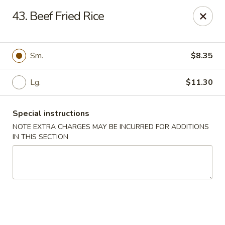
State Garden II - New Haven
43. Beef Fried Rice
1452 Whalley Ave New Haven, CT 06515
Select Order Type
Select Time
Sm.
$8.35
Lg.
$11.30
Special instructions
NOTE EXTRA CHARGES MAY BE INCURRED FOR ADDITIONS
IN THIS SECTION
State Garden II - New Haven
Opens at 11:00AM
Closed
Store info
Call us