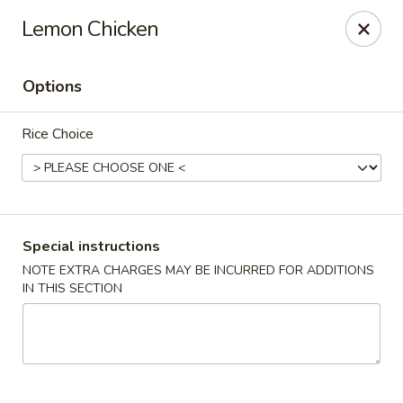
State Garden II - New Haven
Lemon Chicken
1452 Whalley Ave New Haven, CT 06515
Options
Select Order Type
ASAP
Rice Choice
Special instructions
NOTE EXTRA CHARGES MAY BE INCURRED FOR ADDITIONS
IN THIS SECTION
State Garden II - New Haven
11:00AM - 10:30PM
Open
Store info
Call us