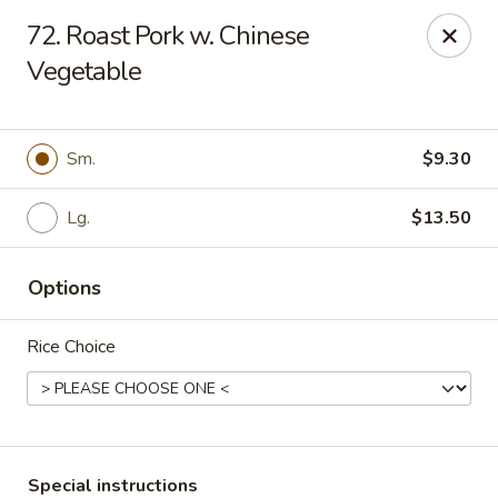
State Garden II - New Haven
72. Roast Pork w. Chinese
1452 Whalley Ave New Haven, CT 06515
Vegetable
Select Order Type
ASAP
Sm.
$9.30
Lg.
$13.50
Options
Rice Choice
State Garden II - New Haven
11:00AM - 10:30PM
Open
Store info
Call us
Special instructions