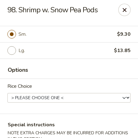
State Garden II - New Haven
98. Shrimp w. Snow Pea Pods
1452 Whalley Ave New Haven, CT 06515
Select Order Type
ASAP
Sm.
$9.30
Lg.
$13.85
Options
Rice Choice
State Garden II - New Haven
11:00AM - 10:00PM
Open
Special instructions
Store info
Call us
NOTE EXTRA CHARGES MAY BE INCURRED FOR ADDITIONS