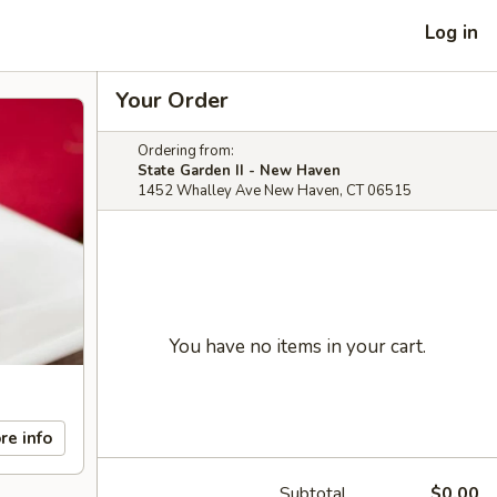
Log in
Your Order
Ordering from:
State Garden II - New Haven
1452 Whalley Ave New Haven, CT 06515
You have no items in your cart.
re info
Subtotal
$0.00