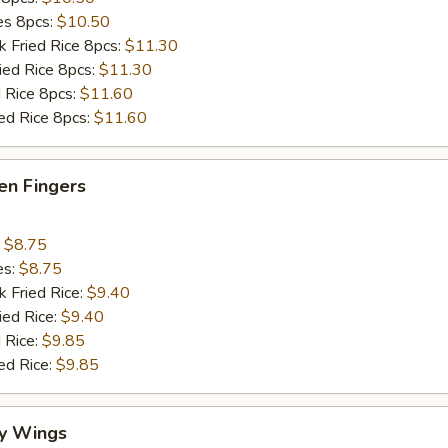
ies 8pcs:
$10.50
k Fried Rice 8pcs:
$11.30
ried Rice 8pcs:
$11.30
d Rice 8pcs:
$11.60
ied Rice 8pcs:
$11.60
en Fingers
:
$8.75
es:
$8.75
k Fried Rice:
$9.40
ied Rice:
$9.40
 Rice:
$9.85
ed Rice:
$9.85
y Wings