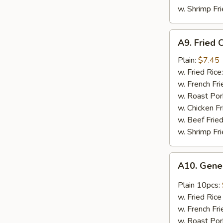
w. Shrimp Fri
A9.
A9. Fried 
Fried
Crab
Plain:
$7.45
Meat
w. Fried Rice
Stick
w. French Fri
(4
w. Roast Por
pcs)
w. Chicken Fr
w. Beef Fried
w. Shrimp Fri
A10.
A10. Gene
General
Tso's
Plain 10pcs:
Chicken
w. Fried Rice
Wing
w. French Fr
w. Roast Por