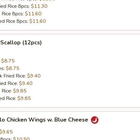
ried Rice 8pcs:
$11.30
d Rice 8pcs:
$11.60
ied Rice 8pcs:
$11.60
 Scallop (12pcs)
:
$8.75
es:
$8.75
k Fried Rice:
$9.40
ied Rice:
$9.40
 Rice:
$9.85
ed Rice:
$9.85
alo Chicken Wings w. Blue Cheese
$9.65
 8pcs:
$10.50