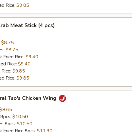
ed Rice:
$9.85
Crab Meat Stick (4 pcs)
:
$8.75
es:
$8.75
k Fried Rice:
$9.40
ied Rice:
$9.40
 Rice:
$9.85
ed Rice:
$9.85
ral Tso's Chicken Wing
$9.65
 8pcs:
$10.50
ies 8pcs:
$10.50
k Fried Rice 8pcs:
$11.30