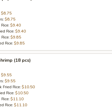
:
$8.75
es:
$8.75
 Rice:
$9.40
ied Rice:
$9.40
 Rice:
$9.85
ed Rice:
$9.85
Shrimp (18 pcs)
:
$9.55
es:
$9.55
k Fried Rice:
$10.50
ied Rice:
$10.50
 Rice:
$11.10
ed Rice:
$11.10