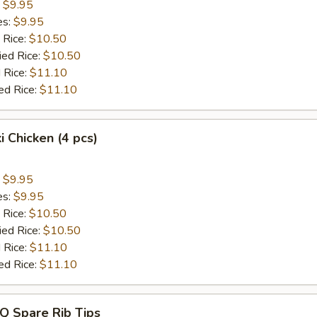
:
$9.95
es:
$9.95
 Rice:
$10.50
ied Rice:
$10.50
 Rice:
$11.10
ed Rice:
$11.10
i Chicken (4 pcs)
:
$9.95
es:
$9.95
 Rice:
$10.50
ied Rice:
$10.50
 Rice:
$11.10
ed Rice:
$11.10
Q Spare Rib Tips