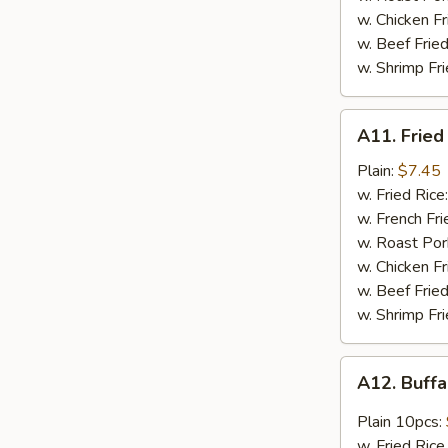
w. Chicken F
w. Beef Frie
w. Shrimp Fr
A11.
A11. Fried
Fried
Scallop
Plain:
$7.45
(12pcs)
w. Fried Rice
w. French Fri
w. Roast Por
w. Chicken Fr
w. Beef Fried
w. Shrimp Fri
A12.
A12. Buff
Buffalo
Chicken
Plain 10pcs:
Wings
w. Fried Rice