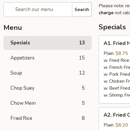
Please note: re
Search
charge
not calc
Specials
Menu
A1.
Specials
13
A1. Fried 
Fried
Half
Plain:
$8.75
Appetizers
15
Chicken
w. Fried Rice
w. French Fri
Soup
12
w. Pork Fried
w. Chicken Fr
Chop Suey
5
w. Beef Fried
w. Shrimp Fri
Chow Mein
5
A2.
A2. Fried 
Fried
Fried Rice
8
Chicken
Plain:
$8.20