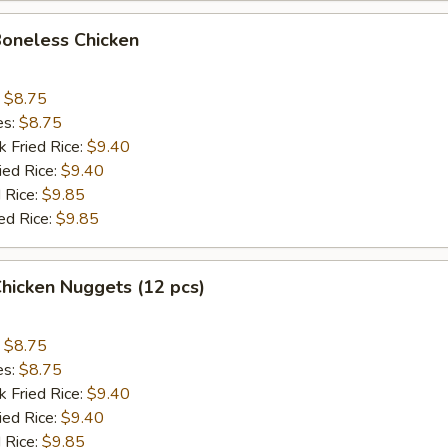
Boneless Chicken
:
$8.75
es:
$8.75
k Fried Rice:
$9.40
ied Rice:
$9.40
 Rice:
$9.85
ed Rice:
$9.85
Chicken Nuggets (12 pcs)
:
$8.75
es:
$8.75
k Fried Rice:
$9.40
ied Rice:
$9.40
 Rice:
$9.85