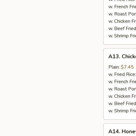
w.
w. French Fr
Blue
w. Roast Por
Cheese
w. Chicken F
w. Beef Frie
w. Shrimp Fr
A13.
A13. Chick
Chicken
Fingers
Plain:
$7.45
w. Fried Rice
w. French Fri
w. Roast Por
w. Chicken Fr
w. Beef Fried
w. Shrimp Fri
A14.
A14. Hone
Honey