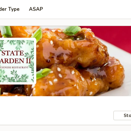
der Type
ASAP
Sto