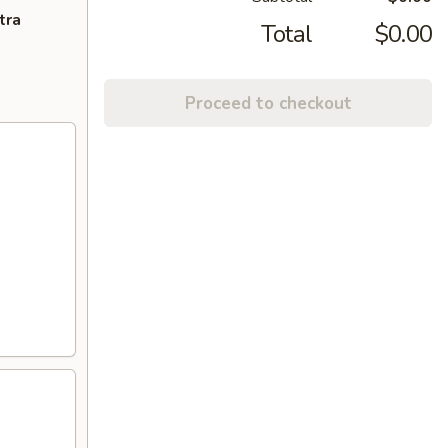
tra
Total
$0.00
Proceed to checkout