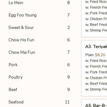
Wings
w. Fried Rice
Lo Mein
8
(4)
w. French Fri
w. Pork Fried
Egg Foo Young
7
w. Chicken Fr
w. Beef Fried
Sweet & Sour
2
w. Shrimp Fri
Chow Ho Fun
6
A3.
A3. Teriyak
Teriyaki
Chow Mai Fun
7
Chicken
Plain:
$8.20
(4
w. Fried Rice
Pork
6
pcs)
w. French Fri
w. Pork Fried
Poultry
9
w. Chicken Fr
w. Beef Fried
w. Shrimp Fri
Beef
9
Seafood
11
A5.
A5. Bar-B-