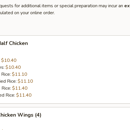
quests for additional items or special preparation may incur an
ex
ulated on your online order.
Half Chicken
:
$10.40
es:
$10.40
 Rice:
$11.10
ied Rice:
$11.10
 Rice:
$11.40
ed Rice:
$11.40
Chicken Wings (4)