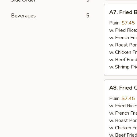
A7.
A7. Fried 
Fried
Beverages
5
Boneless
Plain:
$7.45
Chicken
w. Fried Rice
w. French Fri
w. Roast Por
w. Chicken Fr
w. Beef Fried
w. Shrimp Fri
A8.
A8. Fried 
Fried
Chicken
Plain:
$7.45
Nuggets
w. Fried Rice
(12
w. French Fri
pcs)
w. Roast Por
w. Chicken Fr
w. Beef Fried