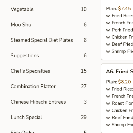
Bar-
B-
Plain:
$7.45
Vegetable
10
Q
w. Fried Rice
Spare
w. French Fri
Moo Shu
6
Rib
w. Pork Fried
Tips
w. Chicken Fr
Steamed Special Diet Plates
6
w. Beef Fried
w. Shrimp Fri
Suggestions
6
A6.
Chef's Specialties
15
A6. Fried 
Fried
Shrimp
Plain:
$8.20
Combination Platter
27
(18
w. Fried Rice
pcs)
w. French Fri
Chinese Hibachi Entrees
3
w. Roast Por
w. Chicken Fr
Lunch Special
29
w. Beef Fried
w. Shrimp Fri
Side Order
5