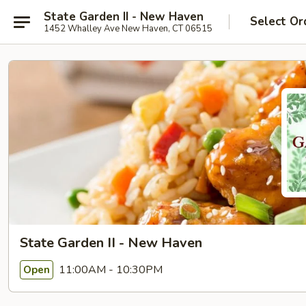
State Garden II - New Haven
Select Or
1452 Whalley Ave New Haven, CT 06515
State Garden II - New Haven
11:00AM - 10:30PM
Open