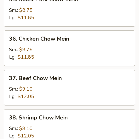
Roast
Pork
Sm.:
$8.75
Chow
Lg.:
$11.85
Mein
36.
36. Chicken Chow Mein
Chicken
Chow
Sm.:
$8.75
Mein
Lg.:
$11.85
37.
37. Beef Chow Mein
Beef
Chow
Sm.:
$9.10
Mein
Lg.:
$12.05
38.
38. Shrimp Chow Mein
Shrimp
Chow
Sm.:
$9.10
Mein
Lg.:
$12.05