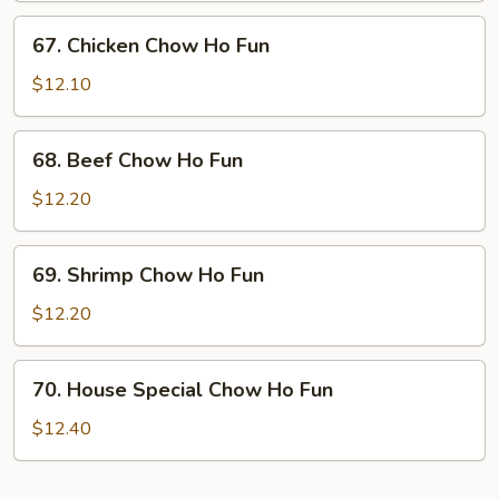
Ho
67.
67. Chicken Chow Ho Fun
Fun
Chicken
Chow
$12.10
Ho
Fun
68.
68. Beef Chow Ho Fun
Beef
Chow
$12.20
Ho
Fun
69.
69. Shrimp Chow Ho Fun
Shrimp
Chow
$12.20
Ho
Fun
70.
70. House Special Chow Ho Fun
House
Special
$12.40
Chow
Ho