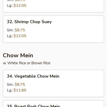
Suey
Lg.:
$12.05
32.
32. Shrimp Chop Suey
Shrimp
Chop
Sm.:
$8.75
Suey
Lg.:
$12.05
Chow Mein
w. White Rice or Brown Rice
34.
34. Vegetable Chow Mein
Vegetable
Chow
Sm.:
$8.75
Mein
Lg.:
$11.85
35.
35. Roast Pork Chow Mein