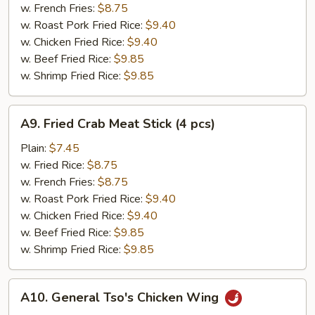
(12
w. French Fries:
$8.75
pcs)
w. Roast Pork Fried Rice:
$9.40
w. Chicken Fried Rice:
$9.40
w. Beef Fried Rice:
$9.85
w. Shrimp Fried Rice:
$9.85
A9.
A9. Fried Crab Meat Stick (4 pcs)
Fried
Crab
Plain:
$7.45
Meat
w. Fried Rice:
$8.75
Stick
w. French Fries:
$8.75
(4
w. Roast Pork Fried Rice:
$9.40
pcs)
w. Chicken Fried Rice:
$9.40
w. Beef Fried Rice:
$9.85
w. Shrimp Fried Rice:
$9.85
A10.
A10. General Tso's Chicken Wing
General