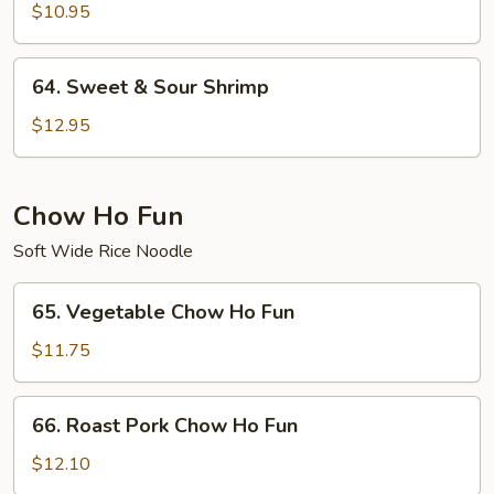
&
$10.95
Sour
Chicken
64.
64. Sweet & Sour Shrimp
Sweet
&
$12.95
Sour
Shrimp
Chow Ho Fun
Soft Wide Rice Noodle
65.
65. Vegetable Chow Ho Fun
Vegetable
Chow
$11.75
Ho
Fun
66.
66. Roast Pork Chow Ho Fun
Roast
Pork
$12.10
Chow