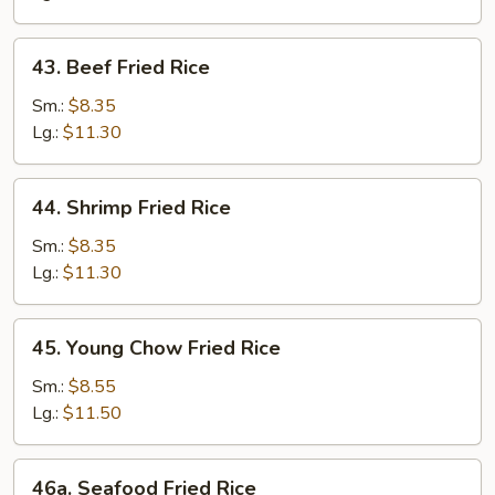
43.
43. Beef Fried Rice
Beef
Fried
Sm.:
$8.35
Rice
Lg.:
$11.30
44.
44. Shrimp Fried Rice
Shrimp
Fried
Sm.:
$8.35
Rice
Lg.:
$11.30
45.
45. Young Chow Fried Rice
Young
Chow
Sm.:
$8.55
Fried
Lg.:
$11.50
Rice
46a.
46a. Seafood Fried Rice