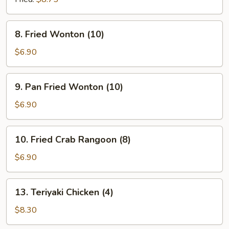
8.
8. Fried Wonton (10)
Fried
Wonton
$6.90
(10)
9.
9. Pan Fried Wonton (10)
Pan
Fried
$6.90
Wonton
(10)
10.
10. Fried Crab Rangoon (8)
Fried
Crab
$6.90
Rangoon
(8)
13.
13. Teriyaki Chicken (4)
Teriyaki
Chicken
$8.30
(4)