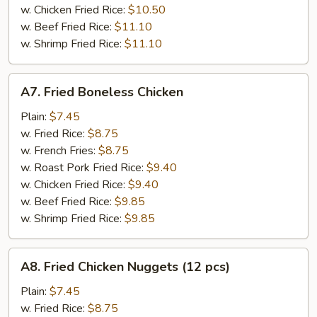
w. Chicken Fried Rice:
$10.50
w. Beef Fried Rice:
$11.10
w. Shrimp Fried Rice:
$11.10
A7.
A7. Fried Boneless Chicken
Fried
Boneless
Plain:
$7.45
Chicken
w. Fried Rice:
$8.75
w. French Fries:
$8.75
w. Roast Pork Fried Rice:
$9.40
w. Chicken Fried Rice:
$9.40
w. Beef Fried Rice:
$9.85
w. Shrimp Fried Rice:
$9.85
A8.
A8. Fried Chicken Nuggets (12 pcs)
Fried
Chicken
Plain:
$7.45
Nuggets
w. Fried Rice:
$8.75