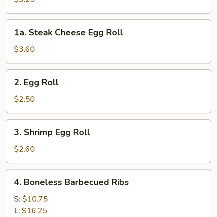
(2pcs)
1a.
1a. Steak Cheese Egg Roll
Steak
Cheese
$3.60
Egg
Roll
2.
2. Egg Roll
Egg
Roll
$2.50
3.
3. Shrimp Egg Roll
Shrimp
Egg
$2.60
Roll
4.
4. Boneless Barbecued Ribs
Boneless
Barbecued
S:
$10.75
Ribs
L:
$16.25