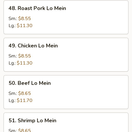
48.
48. Roast Pork Lo Mein
Roast
Pork
Sm.:
$8.55
Lo
Lg.:
$11.30
Mein
49.
49. Chicken Lo Mein
Chicken
Lo
Sm.:
$8.55
Mein
Lg.:
$11.30
50.
50. Beef Lo Mein
Beef
Lo
Sm.:
$8.65
Mein
Lg.:
$11.70
51.
51. Shrimp Lo Mein
Shrimp
Lo
Sm.:
$8.65