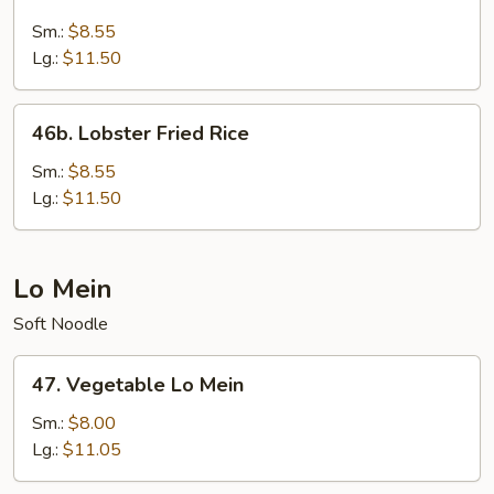
Seafood
Fried
Sm.:
$8.55
Rice
Lg.:
$11.50
46b.
46b. Lobster Fried Rice
Lobster
Fried
Sm.:
$8.55
Rice
Lg.:
$11.50
Lo Mein
Soft Noodle
47.
47. Vegetable Lo Mein
Vegetable
Lo
Sm.:
$8.00
Mein
Lg.:
$11.05