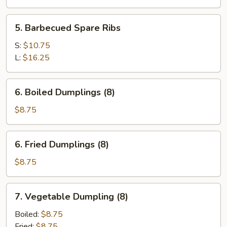
5.
5. Barbecued Spare Ribs
Barbecued
Spare
S:
$10.75
Ribs
L:
$16.25
6.
6. Boiled Dumplings (8)
Boiled
Dumplings
$8.75
(8)
6.
6. Fried Dumplings (8)
Fried
Dumplings
$8.75
(8)
7.
7. Vegetable Dumpling (8)
Vegetable
Dumpling
Boiled:
$8.75
(8)
Fried:
$8.75