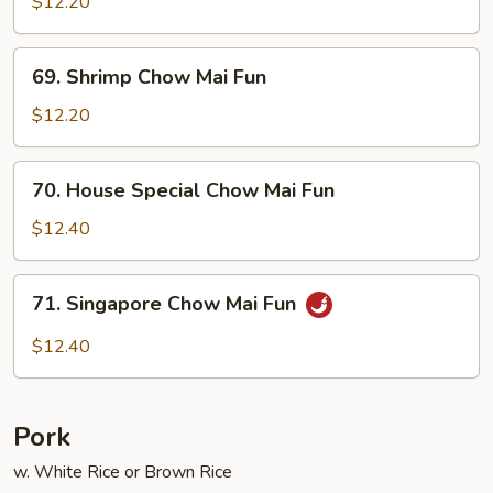
Chow
$12.20
Mai
Fun
69.
69. Shrimp Chow Mai Fun
Shrimp
Chow
$12.20
Mai
Fun
70.
70. House Special Chow Mai Fun
House
Special
$12.40
Chow
Mai
71.
71. Singapore Chow Mai Fun
Fun
Singapore
Chow
$12.40
Mai
Fun
Pork
w. White Rice or Brown Rice