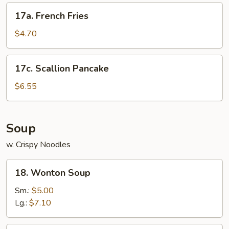
17a.
17a. French Fries
French
Fries
$4.70
17c.
17c. Scallion Pancake
Scallion
Pancake
$6.55
Soup
w. Crispy Noodles
18.
18. Wonton Soup
Wonton
Soup
Sm.:
$5.00
Lg.:
$7.10