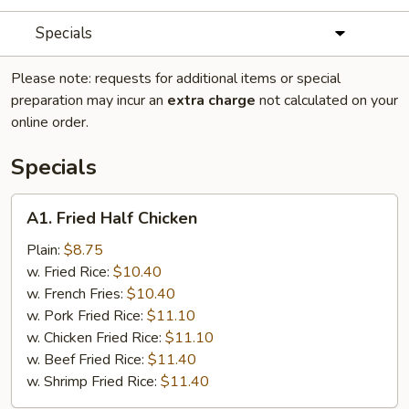
Specials
Please note: requests for additional items or special
preparation may incur an
extra charge
not calculated on your
online order.
Specials
A1.
A1. Fried Half Chicken
Fried
Half
Plain:
$8.75
Chicken
w. Fried Rice:
$10.40
w. French Fries:
$10.40
w. Pork Fried Rice:
$11.10
w. Chicken Fried Rice:
$11.10
w. Beef Fried Rice:
$11.40
w. Shrimp Fried Rice:
$11.40