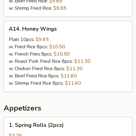
w. Beef Fried Rice:
$9.85
w. Shrimp Fried Rice:
$9.85
A14.
A14. Honey Wings
Honey
Wings
Plain 10pcs:
$9.65
w. Fried Rice 8pcs:
$10.50
w. French Fries 8pcs:
$10.50
w. Roast Pork Fried Rice 8pcs:
$11.30
w. Chicken Fried Rice 8pcs:
$11.30
w. Beef Fried Rice 8pcs:
$11.60
w. Shrimp Fried Rice 8pcs:
$11.60
Appetizers
1.
1. Spring Rolls (2pcs)
Spring
Rolls
$3.25