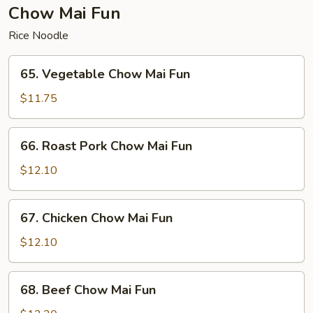
Fun
Chow Mai Fun
Rice Noodle
65.
65. Vegetable Chow Mai Fun
Vegetable
Chow
$11.75
Mai
Fun
66.
66. Roast Pork Chow Mai Fun
Roast
Pork
$12.10
Chow
Mai
67.
67. Chicken Chow Mai Fun
Fun
Chicken
Chow
$12.10
Mai
Fun
68.
68. Beef Chow Mai Fun
Beef