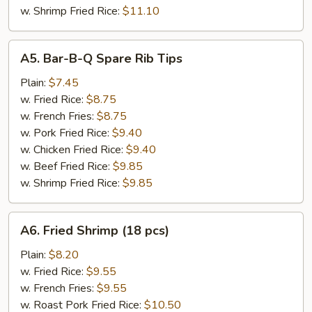
w. Shrimp Fried Rice:
$11.10
A5.
A5. Bar-B-Q Spare Rib Tips
Bar-
B-
Plain:
$7.45
Q
w. Fried Rice:
$8.75
Spare
w. French Fries:
$8.75
Rib
w. Pork Fried Rice:
$9.40
Tips
w. Chicken Fried Rice:
$9.40
w. Beef Fried Rice:
$9.85
w. Shrimp Fried Rice:
$9.85
A6.
A6. Fried Shrimp (18 pcs)
Fried
Shrimp
Plain:
$8.20
(18
w. Fried Rice:
$9.55
pcs)
w. French Fries:
$9.55
w. Roast Pork Fried Rice:
$10.50