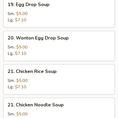
19.
19. Egg Drop Soup
Egg
Drop
Sm.:
$5.00
Soup
Lg.:
$7.10
20.
20. Wonton Egg Drop Soup
Wonton
Egg
Sm.:
$5.00
Drop
Lg.:
$7.10
Soup
21.
21. Chicken Rice Soup
Chicken
Rice
Sm.:
$5.00
Soup
Lg.:
$7.10
21.
21. Chicken Noodle Soup
Chicken
Noodle
Sm.:
$5.00