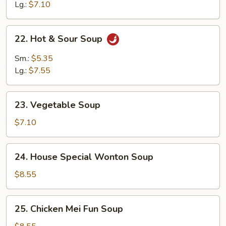
Soup
Lg.:
$7.10
22.
22. Hot & Sour Soup
Hot
&
Sm.:
$5.35
Sour
Lg.:
$7.55
Soup
23.
23. Vegetable Soup
Vegetable
Soup
$7.10
24.
24. House Special Wonton Soup
House
Special
$8.55
Wonton
Soup
25.
25. Chicken Mei Fun Soup
Chicken
Mei