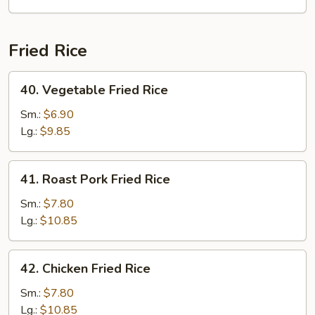
Fried Rice
40.
40. Vegetable Fried Rice
Vegetable
Fried
Sm.:
$6.90
Rice
Lg.:
$9.85
41.
41. Roast Pork Fried Rice
Roast
Pork
Sm.:
$7.80
Fried
Lg.:
$10.85
Rice
42.
42. Chicken Fried Rice
Chicken
Fried
Sm.:
$7.80
Rice
Lg.:
$10.85