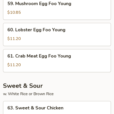
59. Mushroom Egg Foo Young
Mushroom
Egg
$10.85
Foo
Young
60.
60. Lobster Egg Foo Young
Lobster
Egg
$11.20
Foo
Young
61.
61. Crab Meat Egg Foo Young
Crab
Meat
$11.20
Egg
Foo
Young
Sweet & Sour
w. White Rice or Brown Rice
63.
63. Sweet & Sour Chicken
Sweet