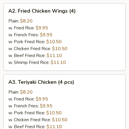
A2.
A2. Fried Chicken Wings (4)
Fried
Chicken
Plain:
$8.20
Wings
w. Fried Rice:
$9.95
(4)
w. French Fries:
$9.95
w. Pork Fried Rice:
$10.50
w. Chicken Fried Rice:
$10.50
w. Beef Fried Rice:
$11.10
w. Shrimp Fried Rice:
$11.10
A3.
A3. Teriyaki Chicken (4 pcs)
Teriyaki
Chicken
Plain:
$8.20
(4
w. Fried Rice:
$9.95
pcs)
w. French Fries:
$9.95
w. Pork Fried Rice:
$10.50
w. Chicken Fried Rice:
$10.50
w. Beef Fried Rice:
$11.10