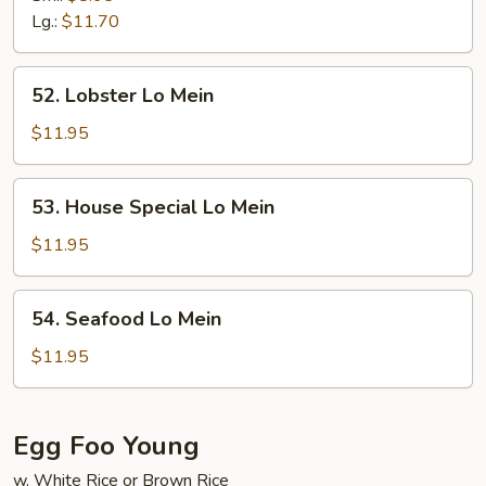
Mein
Lg.:
$11.70
52.
52. Lobster Lo Mein
Lobster
Lo
$11.95
Mein
53.
53. House Special Lo Mein
House
Special
$11.95
Lo
Mein
54.
54. Seafood Lo Mein
Seafood
Lo
$11.95
Mein
Egg Foo Young
w. White Rice or Brown Rice