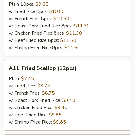
Tso's
Plain 10pcs:
$9.65
Chicken
w. Fried Rice 8pcs:
$10.50
Wing
w. French Fries 8pcs:
$10.50
w. Roast Pork Fried Rice 8pcs:
$11.30
w. Chicken Fried Rice 8pcs:
$11.30
w. Beef Fried Rice 8pcs:
$11.60
w. Shrimp Fried Rice 8pcs:
$11.60
A11.
A11. Fried Scallop (12pcs)
Fried
Scallop
Plain:
$7.45
(12pcs)
w. Fried Rice:
$8.75
w. French Fries:
$8.75
w. Roast Pork Fried Rice:
$9.40
w. Chicken Fried Rice:
$9.40
w. Beef Fried Rice:
$9.85
w. Shrimp Fried Rice:
$9.85