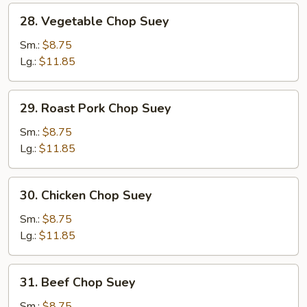
28.
28. Vegetable Chop Suey
Vegetable
Chop
Sm.:
$8.75
Suey
Lg.:
$11.85
29.
29. Roast Pork Chop Suey
Roast
Pork
Sm.:
$8.75
Chop
Lg.:
$11.85
Suey
30.
30. Chicken Chop Suey
Chicken
Chop
Sm.:
$8.75
Suey
Lg.:
$11.85
31.
31. Beef Chop Suey
Beef
Chop
Sm.:
$8.75