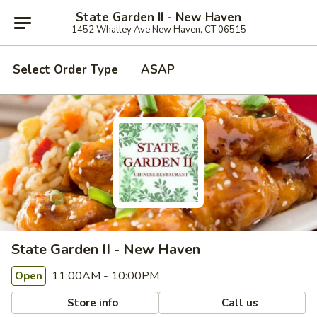
State Garden II - New Haven
1452 Whalley Ave New Haven, CT 06515
Select Order Type
ASAP
State Garden II - New Haven
11:00AM - 10:00PM
Open
Store info
Call us