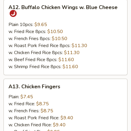
A12.
A12. Buffalo Chicken Wings w. Blue Cheese
Buffalo
Chicken
Wings
Plain 10pcs:
$9.65
w.
w. Fried Rice 8pcs:
$10.50
Blue
w. French Fries 8pcs:
$10.50
Cheese
w. Roast Pork Fried Rice 8pcs:
$11.30
w. Chicken Fried Rice 8pcs:
$11.30
w. Beef Fried Rice 8pcs:
$11.60
w. Shrimp Fried Rice 8pcs:
$11.60
A13.
A13. Chicken Fingers
Chicken
Fingers
Plain:
$7.45
w. Fried Rice:
$8.75
w. French Fries:
$8.75
w. Roast Pork Fried Rice:
$9.40
w. Chicken Fried Rice:
$9.40