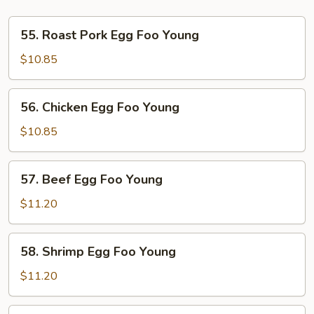
55.
55. Roast Pork Egg Foo Young
Roast
Pork
$10.85
Egg
Foo
56.
56. Chicken Egg Foo Young
Young
Chicken
Egg
$10.85
Foo
Young
57.
57. Beef Egg Foo Young
Beef
Egg
$11.20
Foo
Young
58.
58. Shrimp Egg Foo Young
Shrimp
Egg
$11.20
Foo
Young
59.