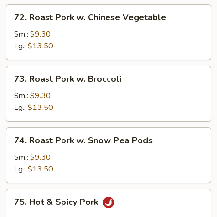
72.
72. Roast Pork w. Chinese Vegetable
Roast
Pork
Sm.:
$9.30
w.
Lg.:
$13.50
Chinese
Vegetable
73.
73. Roast Pork w. Broccoli
Roast
Pork
Sm.:
$9.30
w.
Lg.:
$13.50
Broccoli
74.
74. Roast Pork w. Snow Pea Pods
Roast
Pork
Sm.:
$9.30
w.
Lg.:
$13.50
Snow
Pea
75.
75. Hot & Spicy Pork
Pods
Hot