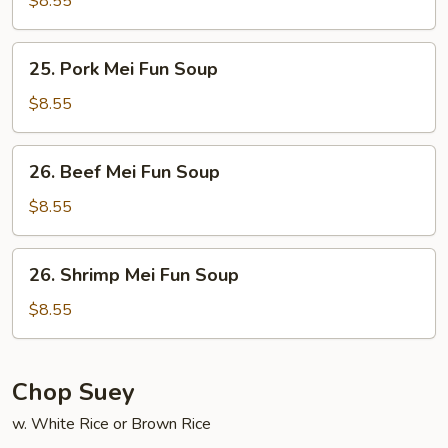
$8.55
Fun
Soup
25.
25. Pork Mei Fun Soup
Pork
Mei
$8.55
Fun
Soup
26.
26. Beef Mei Fun Soup
Beef
Mei
$8.55
Fun
Soup
26.
26. Shrimp Mei Fun Soup
Shrimp
Mei
$8.55
Fun
Soup
Chop Suey
w. White Rice or Brown Rice