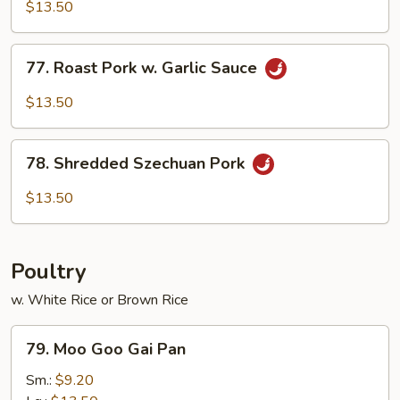
&
$13.50
Spicy
Pork
77.
77. Roast Pork w. Garlic Sauce
Roast
Pork
$13.50
w.
Garlic
78.
Sauce
78. Shredded Szechuan Pork
Shredded
Szechuan
$13.50
Pork
Poultry
w. White Rice or Brown Rice
79.
79. Moo Goo Gai Pan
Moo
Goo
Sm.:
$9.20