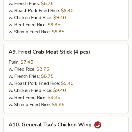
(12
w. French Fries:
$8.75
pcs)
w. Roast Pork Fried Rice:
$9.40
w. Chicken Fried Rice:
$9.40
w. Beef Fried Rice:
$9.85
w. Shrimp Fried Rice:
$9.85
A9.
A9. Fried Crab Meat Stick (4 pcs)
Fried
Crab
Plain:
$7.45
Meat
w. Fried Rice:
$8.75
Stick
w. French Fries:
$8.75
(4
w. Roast Pork Fried Rice:
$9.40
pcs)
w. Chicken Fried Rice:
$9.40
w. Beef Fried Rice:
$9.85
w. Shrimp Fried Rice:
$9.85
A10.
A10. General Tso's Chicken Wing
General