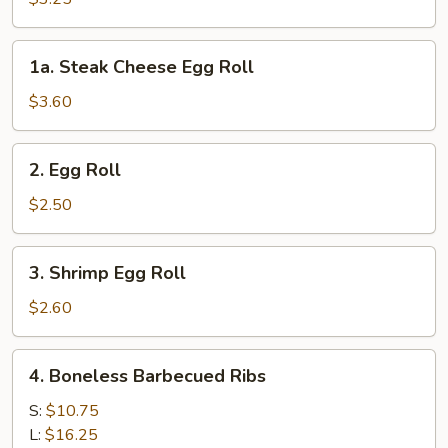
(2pcs)
1a.
1a. Steak Cheese Egg Roll
Steak
Cheese
$3.60
Egg
Roll
2.
2. Egg Roll
Egg
Roll
$2.50
3.
3. Shrimp Egg Roll
Shrimp
Egg
$2.60
Roll
4.
4. Boneless Barbecued Ribs
Boneless
Barbecued
S:
$10.75
Ribs
L:
$16.25