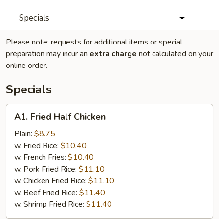
Specials
Please note: requests for additional items or special
preparation may incur an
extra charge
not calculated on your
online order.
Specials
A1.
A1. Fried Half Chicken
Fried
Half
Plain:
$8.75
Chicken
w. Fried Rice:
$10.40
w. French Fries:
$10.40
w. Pork Fried Rice:
$11.10
w. Chicken Fried Rice:
$11.10
w. Beef Fried Rice:
$11.40
w. Shrimp Fried Rice:
$11.40