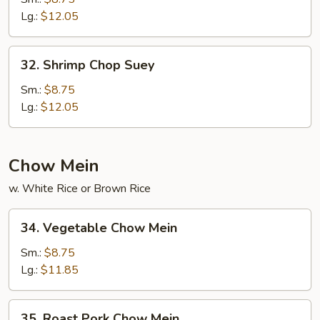
Suey
Lg.:
$12.05
32.
32. Shrimp Chop Suey
Shrimp
Chop
Sm.:
$8.75
Suey
Lg.:
$12.05
Chow Mein
w. White Rice or Brown Rice
34.
34. Vegetable Chow Mein
Vegetable
Chow
Sm.:
$8.75
Mein
Lg.:
$11.85
35.
35. Roast Pork Chow Mein