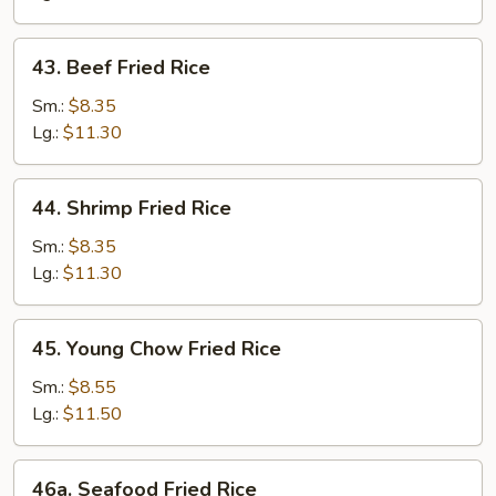
43.
43. Beef Fried Rice
Beef
Fried
Sm.:
$8.35
Rice
Lg.:
$11.30
44.
44. Shrimp Fried Rice
Shrimp
Fried
Sm.:
$8.35
Rice
Lg.:
$11.30
45.
45. Young Chow Fried Rice
Young
Chow
Sm.:
$8.55
Fried
Lg.:
$11.50
Rice
46a.
46a. Seafood Fried Rice