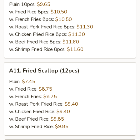
Tso's
Plain 10pcs:
$9.65
Chicken
w. Fried Rice 8pcs:
$10.50
Wing
w. French Fries 8pcs:
$10.50
w. Roast Pork Fried Rice 8pcs:
$11.30
w. Chicken Fried Rice 8pcs:
$11.30
w. Beef Fried Rice 8pcs:
$11.60
w. Shrimp Fried Rice 8pcs:
$11.60
A11.
A11. Fried Scallop (12pcs)
Fried
Scallop
Plain:
$7.45
(12pcs)
w. Fried Rice:
$8.75
w. French Fries:
$8.75
w. Roast Pork Fried Rice:
$9.40
w. Chicken Fried Rice:
$9.40
w. Beef Fried Rice:
$9.85
w. Shrimp Fried Rice:
$9.85