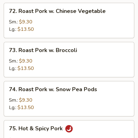
72.
72. Roast Pork w. Chinese Vegetable
Roast
Pork
Sm.:
$9.30
w.
Lg.:
$13.50
Chinese
Vegetable
73.
73. Roast Pork w. Broccoli
Roast
Pork
Sm.:
$9.30
w.
Lg.:
$13.50
Broccoli
74.
74. Roast Pork w. Snow Pea Pods
Roast
Pork
Sm.:
$9.30
w.
Lg.:
$13.50
Snow
Pea
75.
75. Hot & Spicy Pork
Pods
Hot