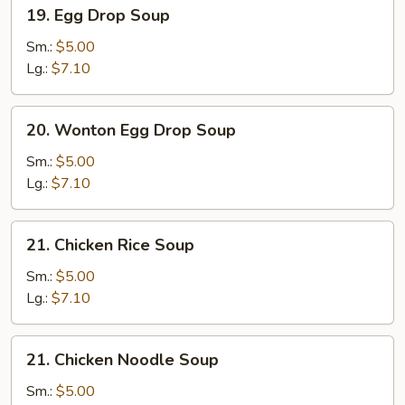
19.
19. Egg Drop Soup
Egg
Drop
Sm.:
$5.00
Soup
Lg.:
$7.10
20.
20. Wonton Egg Drop Soup
Wonton
Egg
Sm.:
$5.00
Drop
Lg.:
$7.10
Soup
21.
21. Chicken Rice Soup
Chicken
Rice
Sm.:
$5.00
Soup
Lg.:
$7.10
21.
21. Chicken Noodle Soup
Chicken
Noodle
Sm.:
$5.00