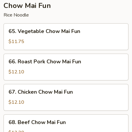
Fun
Chow Mai Fun
Rice Noodle
65.
65. Vegetable Chow Mai Fun
Vegetable
Chow
$11.75
Mai
Fun
66.
66. Roast Pork Chow Mai Fun
Roast
Pork
$12.10
Chow
Mai
67.
67. Chicken Chow Mai Fun
Fun
Chicken
Chow
$12.10
Mai
Fun
68.
68. Beef Chow Mai Fun
Beef