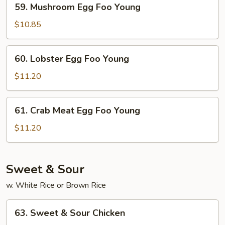
59. Mushroom Egg Foo Young
Mushroom
Egg
$10.85
Foo
Young
60.
60. Lobster Egg Foo Young
Lobster
Egg
$11.20
Foo
Young
61.
61. Crab Meat Egg Foo Young
Crab
Meat
$11.20
Egg
Foo
Young
Sweet & Sour
w. White Rice or Brown Rice
63.
63. Sweet & Sour Chicken
Sweet