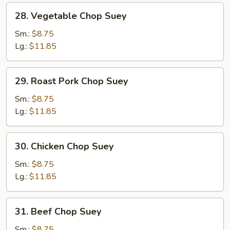
28.
28. Vegetable Chop Suey
Vegetable
Chop
Sm.:
$8.75
Suey
Lg.:
$11.85
29.
29. Roast Pork Chop Suey
Roast
Pork
Sm.:
$8.75
Chop
Lg.:
$11.85
Suey
30.
30. Chicken Chop Suey
Chicken
Chop
Sm.:
$8.75
Suey
Lg.:
$11.85
31.
31. Beef Chop Suey
Beef
Chop
Sm.:
$8.75