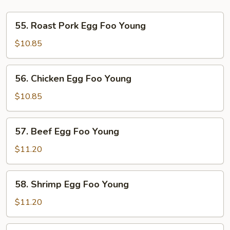
55.
55. Roast Pork Egg Foo Young
Roast
Pork
$10.85
Egg
Foo
56.
56. Chicken Egg Foo Young
Young
Chicken
Egg
$10.85
Foo
Young
57.
57. Beef Egg Foo Young
Beef
Egg
$11.20
Foo
Young
58.
58. Shrimp Egg Foo Young
Shrimp
Egg
$11.20
Foo
Young
59.