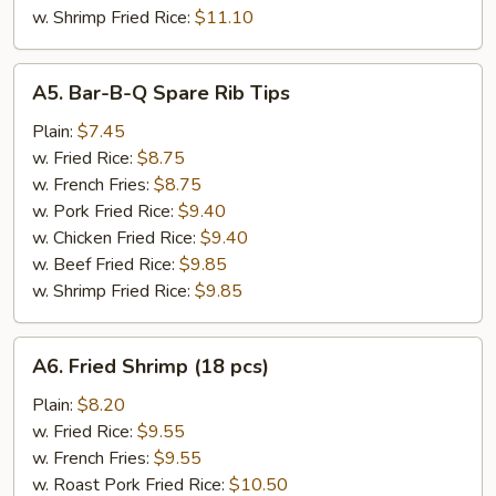
w. Shrimp Fried Rice:
$11.10
A5.
A5. Bar-B-Q Spare Rib Tips
Bar-
B-
Plain:
$7.45
Q
w. Fried Rice:
$8.75
Spare
w. French Fries:
$8.75
Rib
w. Pork Fried Rice:
$9.40
Tips
w. Chicken Fried Rice:
$9.40
w. Beef Fried Rice:
$9.85
w. Shrimp Fried Rice:
$9.85
A6.
A6. Fried Shrimp (18 pcs)
Fried
Shrimp
Plain:
$8.20
(18
w. Fried Rice:
$9.55
pcs)
w. French Fries:
$9.55
w. Roast Pork Fried Rice:
$10.50