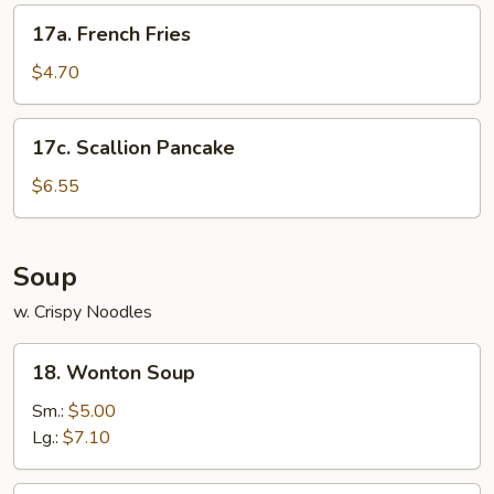
17a.
17a. French Fries
French
Fries
$4.70
17c.
17c. Scallion Pancake
Scallion
Pancake
$6.55
Soup
w. Crispy Noodles
18.
18. Wonton Soup
Wonton
Soup
Sm.:
$5.00
Lg.:
$7.10