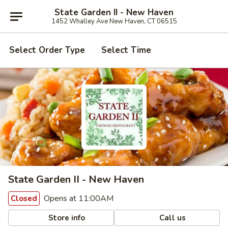
State Garden II - New Haven
1452 Whalley Ave New Haven, CT 06515
Select Order Type
Select Time
State Garden II - New Haven
Opens at 11:00AM
Closed
Store info
Call us