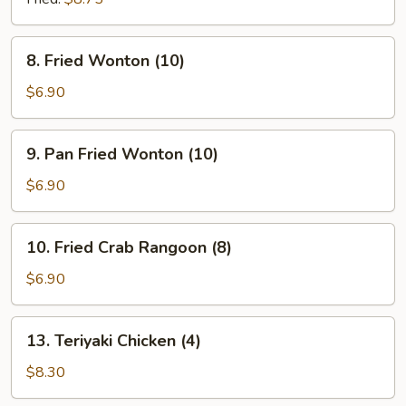
8.
8. Fried Wonton (10)
Fried
Wonton
$6.90
(10)
9.
9. Pan Fried Wonton (10)
Pan
Fried
$6.90
Wonton
(10)
10.
10. Fried Crab Rangoon (8)
Fried
Crab
$6.90
Rangoon
(8)
13.
13. Teriyaki Chicken (4)
Teriyaki
Chicken
$8.30
(4)