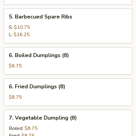
5.
5. Barbecued Spare Ribs
Barbecued
Spare
S:
$10.75
Ribs
L:
$16.25
6.
6. Boiled Dumplings (8)
Boiled
Dumplings
$8.75
(8)
6.
6. Fried Dumplings (8)
Fried
Dumplings
$8.75
(8)
7.
7. Vegetable Dumpling (8)
Vegetable
Dumpling
Boiled:
$8.75
(8)
Fried:
$8.75