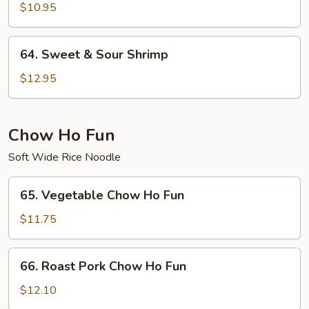
&
$10.95
Sour
Chicken
64.
64. Sweet & Sour Shrimp
Sweet
&
$12.95
Sour
Shrimp
Chow Ho Fun
Soft Wide Rice Noodle
65.
65. Vegetable Chow Ho Fun
Vegetable
Chow
$11.75
Ho
Fun
66.
66. Roast Pork Chow Ho Fun
Roast
Pork
$12.10
Chow