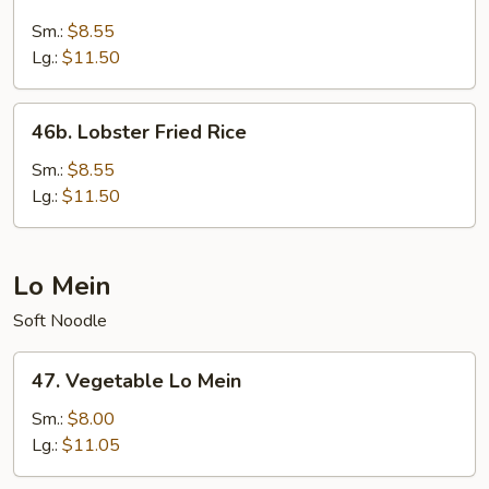
Seafood
Fried
Sm.:
$8.55
Rice
Lg.:
$11.50
46b.
46b. Lobster Fried Rice
Lobster
Fried
Sm.:
$8.55
Rice
Lg.:
$11.50
Lo Mein
Soft Noodle
47.
47. Vegetable Lo Mein
Vegetable
Lo
Sm.:
$8.00
Mein
Lg.:
$11.05