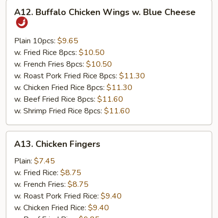
A12.
A12. Buffalo Chicken Wings w. Blue Cheese
Buffalo
Chicken
Wings
Plain 10pcs:
$9.65
w.
w. Fried Rice 8pcs:
$10.50
Blue
w. French Fries 8pcs:
$10.50
Cheese
w. Roast Pork Fried Rice 8pcs:
$11.30
w. Chicken Fried Rice 8pcs:
$11.30
w. Beef Fried Rice 8pcs:
$11.60
w. Shrimp Fried Rice 8pcs:
$11.60
A13.
A13. Chicken Fingers
Chicken
Fingers
Plain:
$7.45
w. Fried Rice:
$8.75
w. French Fries:
$8.75
w. Roast Pork Fried Rice:
$9.40
w. Chicken Fried Rice:
$9.40