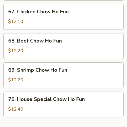
Ho
67.
67. Chicken Chow Ho Fun
Fun
Chicken
Chow
$12.10
Ho
Fun
68.
68. Beef Chow Ho Fun
Beef
Chow
$12.20
Ho
Fun
69.
69. Shrimp Chow Ho Fun
Shrimp
Chow
$12.20
Ho
Fun
70.
70. House Special Chow Ho Fun
House
Special
$12.40
Chow
Ho