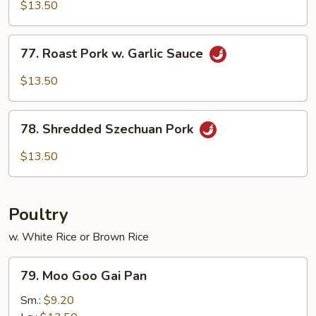
&
$13.50
Spicy
Pork
77.
77. Roast Pork w. Garlic Sauce
Roast
Pork
$13.50
w.
Garlic
78.
Sauce
78. Shredded Szechuan Pork
Shredded
Szechuan
$13.50
Pork
Poultry
w. White Rice or Brown Rice
79.
79. Moo Goo Gai Pan
Moo
Goo
Sm.:
$9.20