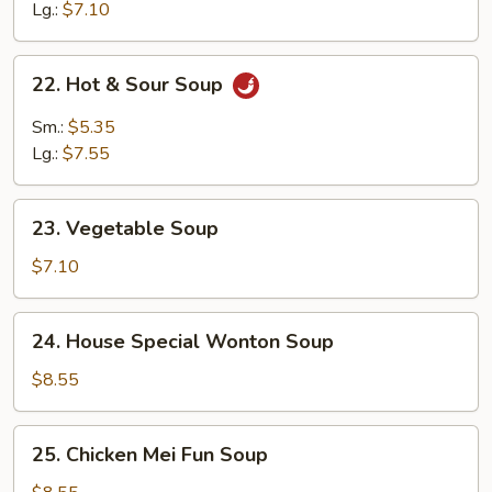
Soup
Lg.:
$7.10
22.
22. Hot & Sour Soup
Hot
&
Sm.:
$5.35
Sour
Lg.:
$7.55
Soup
23.
23. Vegetable Soup
Vegetable
Soup
$7.10
24.
24. House Special Wonton Soup
House
Special
$8.55
Wonton
Soup
25.
25. Chicken Mei Fun Soup
Chicken
Mei