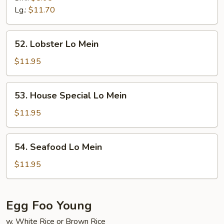
Mein
Lg.:
$11.70
52.
52. Lobster Lo Mein
Lobster
Lo
$11.95
Mein
53.
53. House Special Lo Mein
House
Special
$11.95
Lo
Mein
54.
54. Seafood Lo Mein
Seafood
Lo
$11.95
Mein
Egg Foo Young
w. White Rice or Brown Rice