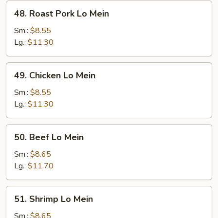
48.
48. Roast Pork Lo Mein
Roast
Pork
Sm.:
$8.55
Lo
Lg.:
$11.30
Mein
49.
49. Chicken Lo Mein
Chicken
Lo
Sm.:
$8.55
Mein
Lg.:
$11.30
50.
50. Beef Lo Mein
Beef
Lo
Sm.:
$8.65
Mein
Lg.:
$11.70
51.
51. Shrimp Lo Mein
Shrimp
Lo
Sm.:
$8.65