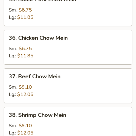
Roast
Pork
Sm.:
$8.75
Chow
Lg.:
$11.85
Mein
36.
36. Chicken Chow Mein
Chicken
Chow
Sm.:
$8.75
Mein
Lg.:
$11.85
37.
37. Beef Chow Mein
Beef
Chow
Sm.:
$9.10
Mein
Lg.:
$12.05
38.
38. Shrimp Chow Mein
Shrimp
Chow
Sm.:
$9.10
Mein
Lg.:
$12.05