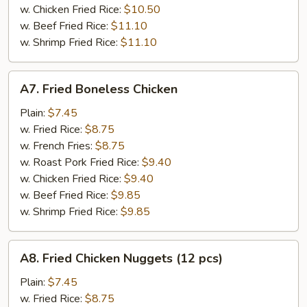
w. Chicken Fried Rice:
$10.50
w. Beef Fried Rice:
$11.10
w. Shrimp Fried Rice:
$11.10
A7.
A7. Fried Boneless Chicken
Fried
Boneless
Plain:
$7.45
Chicken
w. Fried Rice:
$8.75
w. French Fries:
$8.75
w. Roast Pork Fried Rice:
$9.40
w. Chicken Fried Rice:
$9.40
w. Beef Fried Rice:
$9.85
w. Shrimp Fried Rice:
$9.85
A8.
A8. Fried Chicken Nuggets (12 pcs)
Fried
Chicken
Plain:
$7.45
Nuggets
w. Fried Rice:
$8.75