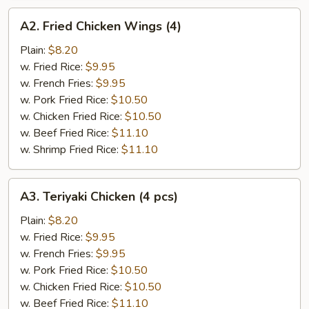
A2.
A2. Fried Chicken Wings (4)
Fried
Chicken
Plain:
$8.20
Wings
w. Fried Rice:
$9.95
(4)
w. French Fries:
$9.95
w. Pork Fried Rice:
$10.50
w. Chicken Fried Rice:
$10.50
w. Beef Fried Rice:
$11.10
w. Shrimp Fried Rice:
$11.10
A3.
A3. Teriyaki Chicken (4 pcs)
Teriyaki
Chicken
Plain:
$8.20
(4
w. Fried Rice:
$9.95
pcs)
w. French Fries:
$9.95
w. Pork Fried Rice:
$10.50
w. Chicken Fried Rice:
$10.50
w. Beef Fried Rice:
$11.10