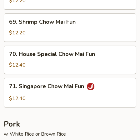
Chow
$12.20
Mai
Fun
69.
69. Shrimp Chow Mai Fun
Shrimp
Chow
$12.20
Mai
Fun
70.
70. House Special Chow Mai Fun
House
Special
$12.40
Chow
Mai
71.
71. Singapore Chow Mai Fun
Fun
Singapore
Chow
$12.40
Mai
Fun
Pork
w. White Rice or Brown Rice