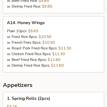
w. Beef Fried Rice:
$9.85
w. Shrimp Fried Rice:
$9.85
A14.
A14. Honey Wings
Honey
Wings
Plain 10pcs:
$9.65
w. Fried Rice 8pcs:
$10.50
w. French Fries 8pcs:
$10.50
w. Roast Pork Fried Rice 8pcs:
$11.30
w. Chicken Fried Rice 8pcs:
$11.30
w. Beef Fried Rice 8pcs:
$11.60
w. Shrimp Fried Rice 8pcs:
$11.60
Appetizers
1.
1. Spring Rolls (2pcs)
Spring
Rolls
$3.25