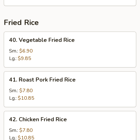
Fried Rice
40.
40. Vegetable Fried Rice
Vegetable
Fried
Sm.:
$6.90
Rice
Lg.:
$9.85
41.
41. Roast Pork Fried Rice
Roast
Pork
Sm.:
$7.80
Fried
Lg.:
$10.85
Rice
42.
42. Chicken Fried Rice
Chicken
Fried
Sm.:
$7.80
Rice
Lg.:
$10.85