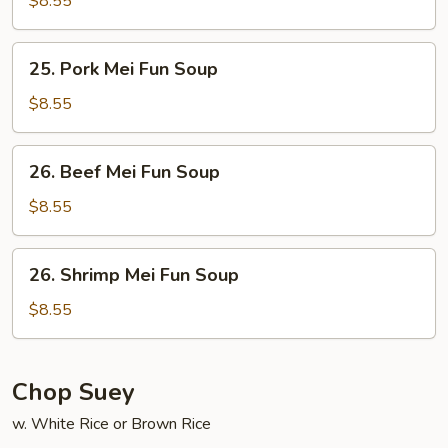
$8.55
Fun
Soup
25.
25. Pork Mei Fun Soup
Pork
Mei
$8.55
Fun
Soup
26.
26. Beef Mei Fun Soup
Beef
Mei
$8.55
Fun
Soup
26.
26. Shrimp Mei Fun Soup
Shrimp
Mei
$8.55
Fun
Soup
Chop Suey
w. White Rice or Brown Rice