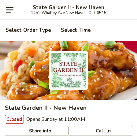
State Garden II - New Haven
1452 Whalley Ave New Haven, CT 06515
Select Order Type
Select Time
State Garden II - New Haven
Opens Sunday at 11:00AM
Closed
Store info
Call us