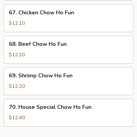
Ho
67.
67. Chicken Chow Ho Fun
Fun
Chicken
Chow
$12.10
Ho
Fun
68.
68. Beef Chow Ho Fun
Beef
Chow
$12.20
Ho
Fun
69.
69. Shrimp Chow Ho Fun
Shrimp
Chow
$12.20
Ho
Fun
70.
70. House Special Chow Ho Fun
House
Special
$12.40
Chow
Ho