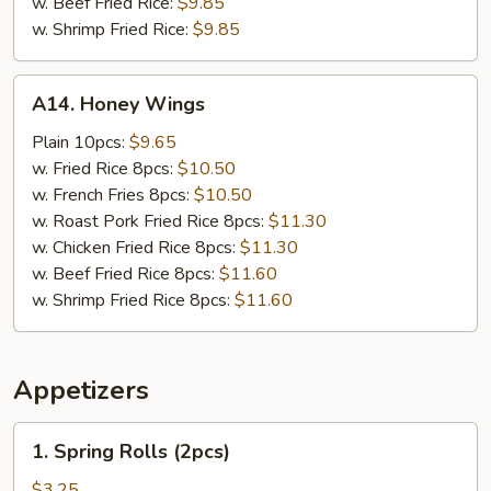
w. Beef Fried Rice:
$9.85
w. Shrimp Fried Rice:
$9.85
A14.
A14. Honey Wings
Honey
Wings
Plain 10pcs:
$9.65
w. Fried Rice 8pcs:
$10.50
w. French Fries 8pcs:
$10.50
w. Roast Pork Fried Rice 8pcs:
$11.30
w. Chicken Fried Rice 8pcs:
$11.30
w. Beef Fried Rice 8pcs:
$11.60
w. Shrimp Fried Rice 8pcs:
$11.60
Appetizers
1.
1. Spring Rolls (2pcs)
Spring
Rolls
$3.25