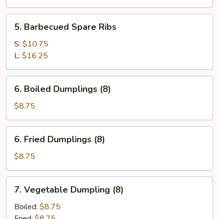
5.
5. Barbecued Spare Ribs
Barbecued
Spare
S:
$10.75
Ribs
L:
$16.25
6.
6. Boiled Dumplings (8)
Boiled
Dumplings
$8.75
(8)
6.
6. Fried Dumplings (8)
Fried
Dumplings
$8.75
(8)
7.
7. Vegetable Dumpling (8)
Vegetable
Dumpling
Boiled:
$8.75
(8)
Fried:
$8.75