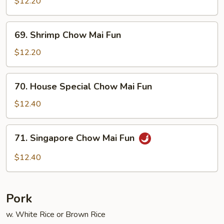
Chow
$12.20
Mai
Fun
69.
69. Shrimp Chow Mai Fun
Shrimp
Chow
$12.20
Mai
Fun
70.
70. House Special Chow Mai Fun
House
Special
$12.40
Chow
Mai
71.
71. Singapore Chow Mai Fun
Fun
Singapore
Chow
$12.40
Mai
Fun
Pork
w. White Rice or Brown Rice