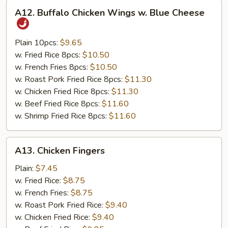
A12.
A12. Buffalo Chicken Wings w. Blue Cheese
Buffalo
Chicken
Wings
Plain 10pcs:
$9.65
w.
w. Fried Rice 8pcs:
$10.50
Blue
w. French Fries 8pcs:
$10.50
Cheese
w. Roast Pork Fried Rice 8pcs:
$11.30
w. Chicken Fried Rice 8pcs:
$11.30
w. Beef Fried Rice 8pcs:
$11.60
w. Shrimp Fried Rice 8pcs:
$11.60
A13.
A13. Chicken Fingers
Chicken
Fingers
Plain:
$7.45
w. Fried Rice:
$8.75
w. French Fries:
$8.75
w. Roast Pork Fried Rice:
$9.40
w. Chicken Fried Rice:
$9.40