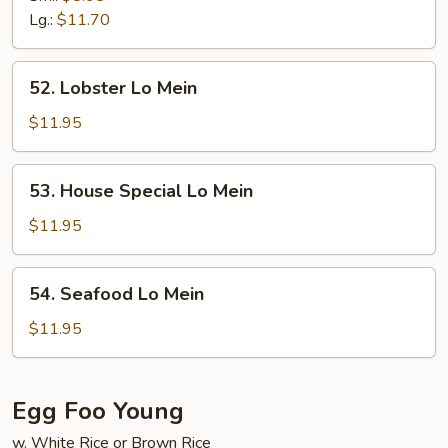
Mein
Lg.:
$11.70
52.
52. Lobster Lo Mein
Lobster
Lo
$11.95
Mein
53.
53. House Special Lo Mein
House
Special
$11.95
Lo
Mein
54.
54. Seafood Lo Mein
Seafood
Lo
$11.95
Mein
Egg Foo Young
w. White Rice or Brown Rice