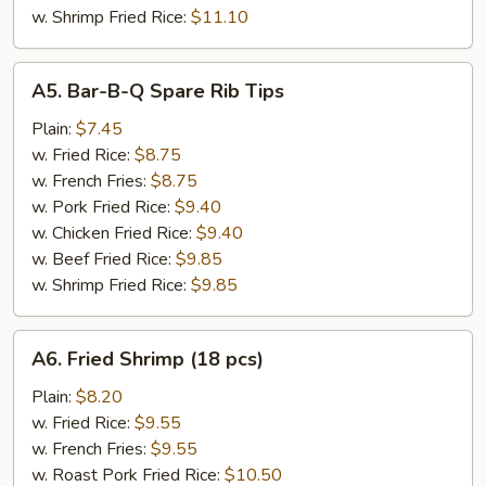
w. Shrimp Fried Rice:
$11.10
A5.
A5. Bar-B-Q Spare Rib Tips
Bar-
B-
Plain:
$7.45
Q
w. Fried Rice:
$8.75
Spare
w. French Fries:
$8.75
Rib
w. Pork Fried Rice:
$9.40
Tips
w. Chicken Fried Rice:
$9.40
w. Beef Fried Rice:
$9.85
w. Shrimp Fried Rice:
$9.85
A6.
A6. Fried Shrimp (18 pcs)
Fried
Shrimp
Plain:
$8.20
(18
w. Fried Rice:
$9.55
pcs)
w. French Fries:
$9.55
w. Roast Pork Fried Rice:
$10.50