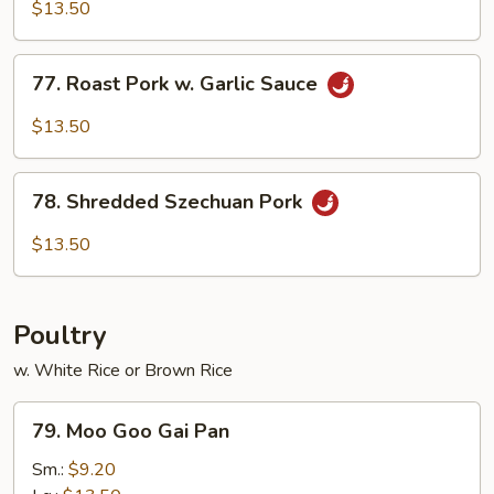
&
$13.50
Spicy
Pork
77.
77. Roast Pork w. Garlic Sauce
Roast
Pork
$13.50
w.
Garlic
78.
Sauce
78. Shredded Szechuan Pork
Shredded
Szechuan
$13.50
Pork
Poultry
w. White Rice or Brown Rice
79.
79. Moo Goo Gai Pan
Moo
Goo
Sm.:
$9.20