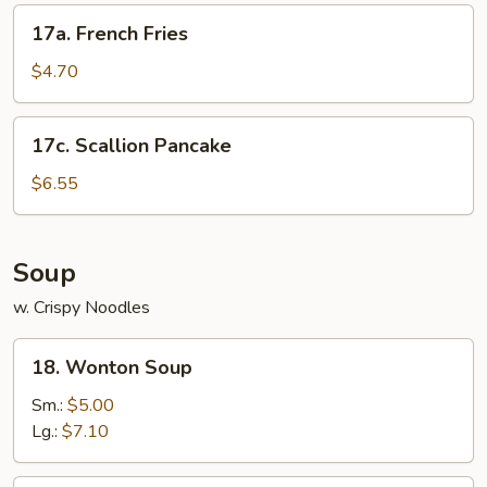
17a.
17a. French Fries
French
Fries
$4.70
17c.
17c. Scallion Pancake
Scallion
Pancake
$6.55
Soup
w. Crispy Noodles
18.
18. Wonton Soup
Wonton
Soup
Sm.:
$5.00
Lg.:
$7.10