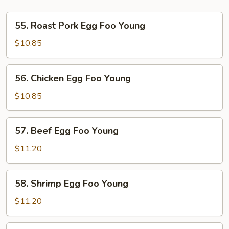
55.
55. Roast Pork Egg Foo Young
Roast
Pork
$10.85
Egg
Foo
56.
56. Chicken Egg Foo Young
Young
Chicken
Egg
$10.85
Foo
Young
57.
57. Beef Egg Foo Young
Beef
Egg
$11.20
Foo
Young
58.
58. Shrimp Egg Foo Young
Shrimp
Egg
$11.20
Foo
Young
59.