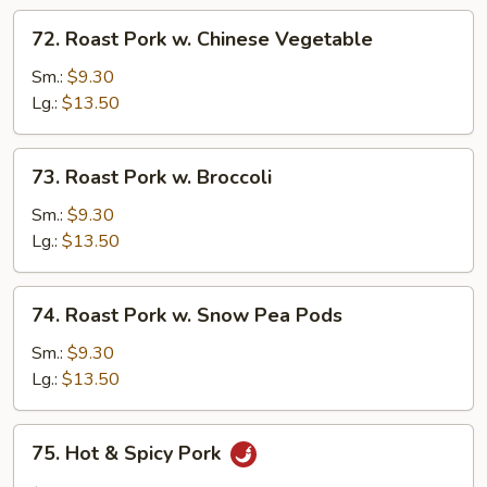
72.
72. Roast Pork w. Chinese Vegetable
Roast
Pork
Sm.:
$9.30
w.
Lg.:
$13.50
Chinese
Vegetable
73.
73. Roast Pork w. Broccoli
Roast
Pork
Sm.:
$9.30
w.
Lg.:
$13.50
Broccoli
74.
74. Roast Pork w. Snow Pea Pods
Roast
Pork
Sm.:
$9.30
w.
Lg.:
$13.50
Snow
Pea
75.
75. Hot & Spicy Pork
Pods
Hot