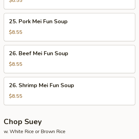
$8.55
Fun
Soup
25.
25. Pork Mei Fun Soup
Pork
Mei
$8.55
Fun
Soup
26.
26. Beef Mei Fun Soup
Beef
Mei
$8.55
Fun
Soup
26.
26. Shrimp Mei Fun Soup
Shrimp
Mei
$8.55
Fun
Soup
Chop Suey
w. White Rice or Brown Rice