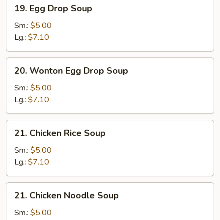
19.
19. Egg Drop Soup
Egg
Drop
Sm.:
$5.00
Soup
Lg.:
$7.10
20.
20. Wonton Egg Drop Soup
Wonton
Egg
Sm.:
$5.00
Drop
Lg.:
$7.10
Soup
21.
21. Chicken Rice Soup
Chicken
Rice
Sm.:
$5.00
Soup
Lg.:
$7.10
21.
21. Chicken Noodle Soup
Chicken
Noodle
Sm.:
$5.00