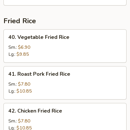
Fried Rice
40.
40. Vegetable Fried Rice
Vegetable
Fried
Sm.:
$6.90
Rice
Lg.:
$9.85
41.
41. Roast Pork Fried Rice
Roast
Pork
Sm.:
$7.80
Fried
Lg.:
$10.85
Rice
42.
42. Chicken Fried Rice
Chicken
Fried
Sm.:
$7.80
Rice
Lg.:
$10.85