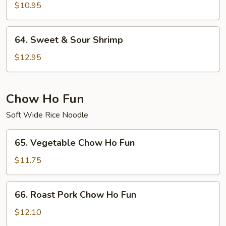
&
$10.95
Sour
Chicken
64.
64. Sweet & Sour Shrimp
Sweet
&
$12.95
Sour
Shrimp
Chow Ho Fun
Soft Wide Rice Noodle
65.
65. Vegetable Chow Ho Fun
Vegetable
Chow
$11.75
Ho
Fun
66.
66. Roast Pork Chow Ho Fun
Roast
Pork
$12.10
Chow