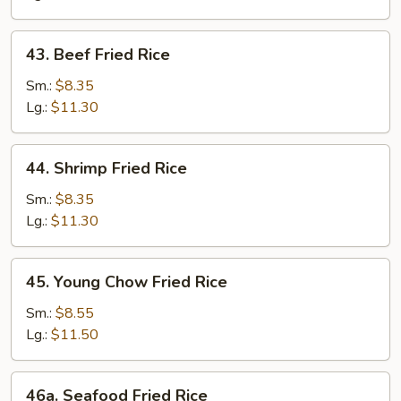
43.
43. Beef Fried Rice
Beef
Fried
Sm.:
$8.35
Rice
Lg.:
$11.30
44.
44. Shrimp Fried Rice
Shrimp
Fried
Sm.:
$8.35
Rice
Lg.:
$11.30
45.
45. Young Chow Fried Rice
Young
Chow
Sm.:
$8.55
Fried
Lg.:
$11.50
Rice
46a.
46a. Seafood Fried Rice