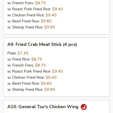
(12
w. French Fries:
$8.75
pcs)
w. Roast Pork Fried Rice:
$9.40
w. Chicken Fried Rice:
$9.40
w. Beef Fried Rice:
$9.85
w. Shrimp Fried Rice:
$9.85
A9.
A9. Fried Crab Meat Stick (4 pcs)
Fried
Crab
Plain:
$7.45
Meat
w. Fried Rice:
$8.75
Stick
w. French Fries:
$8.75
(4
w. Roast Pork Fried Rice:
$9.40
pcs)
w. Chicken Fried Rice:
$9.40
w. Beef Fried Rice:
$9.85
w. Shrimp Fried Rice:
$9.85
A10.
A10. General Tso's Chicken Wing
General