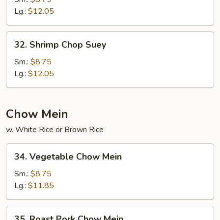
Suey
Lg.:
$12.05
32.
32. Shrimp Chop Suey
Shrimp
Chop
Sm.:
$8.75
Suey
Lg.:
$12.05
Chow Mein
w. White Rice or Brown Rice
34.
34. Vegetable Chow Mein
Vegetable
Chow
Sm.:
$8.75
Mein
Lg.:
$11.85
35.
35. Roast Pork Chow Mein