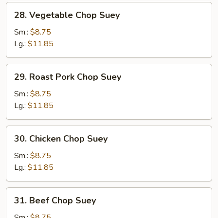
28.
28. Vegetable Chop Suey
Vegetable
Chop
Sm.:
$8.75
Suey
Lg.:
$11.85
29.
29. Roast Pork Chop Suey
Roast
Pork
Sm.:
$8.75
Chop
Lg.:
$11.85
Suey
30.
30. Chicken Chop Suey
Chicken
Chop
Sm.:
$8.75
Suey
Lg.:
$11.85
31.
31. Beef Chop Suey
Beef
Chop
Sm.:
$8.75