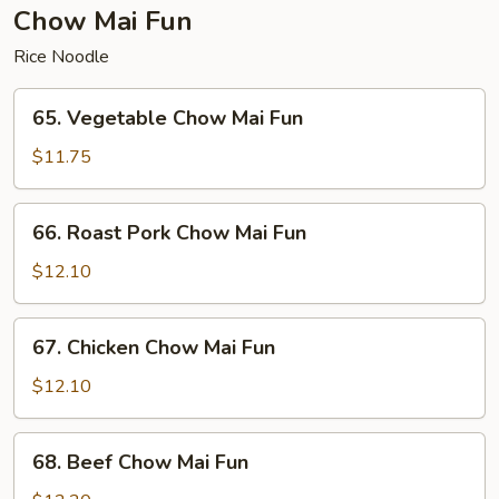
Fun
Chow Mai Fun
Rice Noodle
65.
65. Vegetable Chow Mai Fun
Vegetable
Chow
$11.75
Mai
Fun
66.
66. Roast Pork Chow Mai Fun
Roast
Pork
$12.10
Chow
Mai
67.
67. Chicken Chow Mai Fun
Fun
Chicken
Chow
$12.10
Mai
Fun
68.
68. Beef Chow Mai Fun
Beef