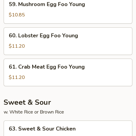
59. Mushroom Egg Foo Young
Mushroom
Egg
$10.85
Foo
Young
60.
60. Lobster Egg Foo Young
Lobster
Egg
$11.20
Foo
Young
61.
61. Crab Meat Egg Foo Young
Crab
Meat
$11.20
Egg
Foo
Young
Sweet & Sour
w. White Rice or Brown Rice
63.
63. Sweet & Sour Chicken
Sweet