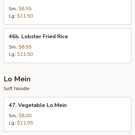
Seafood
Fried
Sm.:
$8.55
Rice
Lg.:
$11.50
46b.
46b. Lobster Fried Rice
Lobster
Fried
Sm.:
$8.55
Rice
Lg.:
$11.50
Lo Mein
Soft Noodle
47.
47. Vegetable Lo Mein
Vegetable
Lo
Sm.:
$8.00
Mein
Lg.:
$11.05