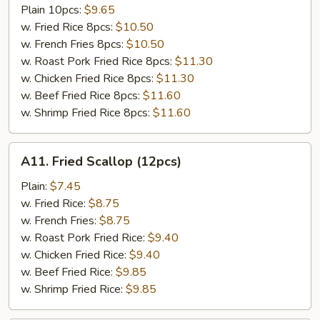
Tso's
Plain 10pcs:
$9.65
Chicken
w. Fried Rice 8pcs:
$10.50
Wing
w. French Fries 8pcs:
$10.50
w. Roast Pork Fried Rice 8pcs:
$11.30
w. Chicken Fried Rice 8pcs:
$11.30
w. Beef Fried Rice 8pcs:
$11.60
w. Shrimp Fried Rice 8pcs:
$11.60
A11.
A11. Fried Scallop (12pcs)
Fried
Scallop
Plain:
$7.45
(12pcs)
w. Fried Rice:
$8.75
w. French Fries:
$8.75
w. Roast Pork Fried Rice:
$9.40
w. Chicken Fried Rice:
$9.40
w. Beef Fried Rice:
$9.85
w. Shrimp Fried Rice:
$9.85