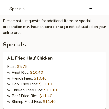
Specials
Please note: requests for additional items or special
preparation may incur an
extra charge
not calculated on your
online order.
Specials
A1.
A1. Fried Half Chicken
Fried
Half
Plain:
$8.75
Chicken
w. Fried Rice:
$10.40
w. French Fries:
$10.40
w. Pork Fried Rice:
$11.10
w. Chicken Fried Rice:
$11.10
w. Beef Fried Rice:
$11.40
w. Shrimp Fried Rice:
$11.40