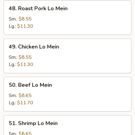
48.
48. Roast Pork Lo Mein
Roast
Pork
Sm.:
$8.55
Lo
Lg.:
$11.30
Mein
49.
49. Chicken Lo Mein
Chicken
Lo
Sm.:
$8.55
Mein
Lg.:
$11.30
50.
50. Beef Lo Mein
Beef
Lo
Sm.:
$8.65
Mein
Lg.:
$11.70
51.
51. Shrimp Lo Mein
Shrimp
Lo
Sm.:
$8.65