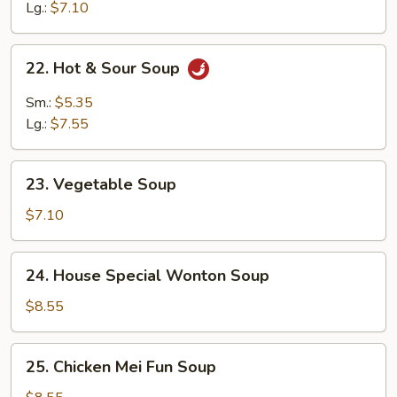
Soup
Lg.:
$7.10
22.
22. Hot & Sour Soup
Hot
&
Sm.:
$5.35
Sour
Lg.:
$7.55
Soup
23.
23. Vegetable Soup
Vegetable
Soup
$7.10
24.
24. House Special Wonton Soup
House
Special
$8.55
Wonton
Soup
25.
25. Chicken Mei Fun Soup
Chicken
Mei