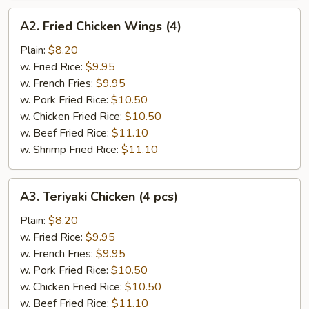
A2.
A2. Fried Chicken Wings (4)
Fried
Chicken
Plain:
$8.20
Wings
w. Fried Rice:
$9.95
(4)
w. French Fries:
$9.95
w. Pork Fried Rice:
$10.50
w. Chicken Fried Rice:
$10.50
w. Beef Fried Rice:
$11.10
w. Shrimp Fried Rice:
$11.10
A3.
A3. Teriyaki Chicken (4 pcs)
Teriyaki
Chicken
Plain:
$8.20
(4
w. Fried Rice:
$9.95
pcs)
w. French Fries:
$9.95
w. Pork Fried Rice:
$10.50
w. Chicken Fried Rice:
$10.50
w. Beef Fried Rice:
$11.10