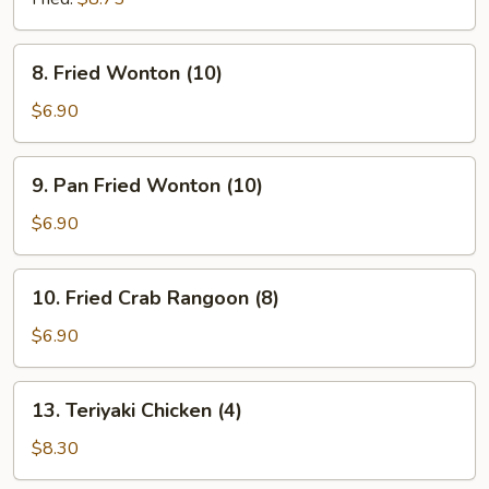
8.
8. Fried Wonton (10)
Fried
Wonton
$6.90
(10)
9.
9. Pan Fried Wonton (10)
Pan
Fried
$6.90
Wonton
(10)
10.
10. Fried Crab Rangoon (8)
Fried
Crab
$6.90
Rangoon
(8)
13.
13. Teriyaki Chicken (4)
Teriyaki
Chicken
$8.30
(4)