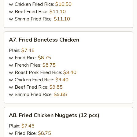
w. Chicken Fried Rice:
$10.50
w. Beef Fried Rice:
$11.10
w. Shrimp Fried Rice:
$11.10
A7.
A7. Fried Boneless Chicken
Fried
Boneless
Plain:
$7.45
Chicken
w. Fried Rice:
$8.75
w. French Fries:
$8.75
w. Roast Pork Fried Rice:
$9.40
w. Chicken Fried Rice:
$9.40
w. Beef Fried Rice:
$9.85
w. Shrimp Fried Rice:
$9.85
A8.
A8. Fried Chicken Nuggets (12 pcs)
Fried
Chicken
Plain:
$7.45
Nuggets
w. Fried Rice:
$8.75