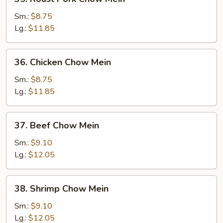
Roast
Pork
Sm.:
$8.75
Chow
Lg.:
$11.85
Mein
36.
36. Chicken Chow Mein
Chicken
Chow
Sm.:
$8.75
Mein
Lg.:
$11.85
37.
37. Beef Chow Mein
Beef
Chow
Sm.:
$9.10
Mein
Lg.:
$12.05
38.
38. Shrimp Chow Mein
Shrimp
Chow
Sm.:
$9.10
Mein
Lg.:
$12.05