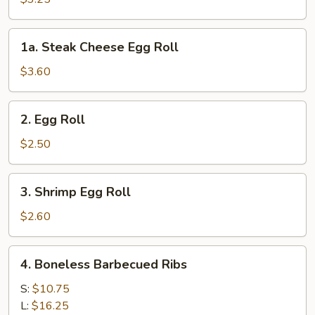
(2pcs)
1a.
1a. Steak Cheese Egg Roll
Steak
Cheese
$3.60
Egg
Roll
2.
2. Egg Roll
Egg
Roll
$2.50
3.
3. Shrimp Egg Roll
Shrimp
Egg
$2.60
Roll
4.
4. Boneless Barbecued Ribs
Boneless
Barbecued
S:
$10.75
Ribs
L:
$16.25