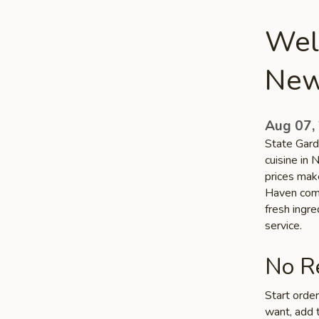
Welc
New
Aug 07,
State Gard
cuisine in
prices make
Haven commu
fresh ingr
service.
No Re
Start orde
want, add t