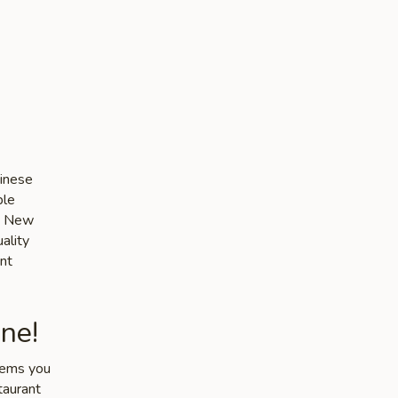
-
hinese
ble
he New
ality
nt
ne!
items you
taurant