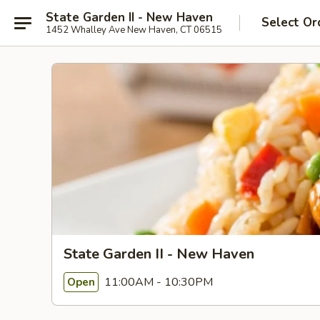
State Garden II - New Haven
Select Or
1452 Whalley Ave New Haven, CT 06515
State Garden II - New Haven
11:00AM - 10:30PM
Open