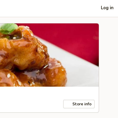
Log in
Store info