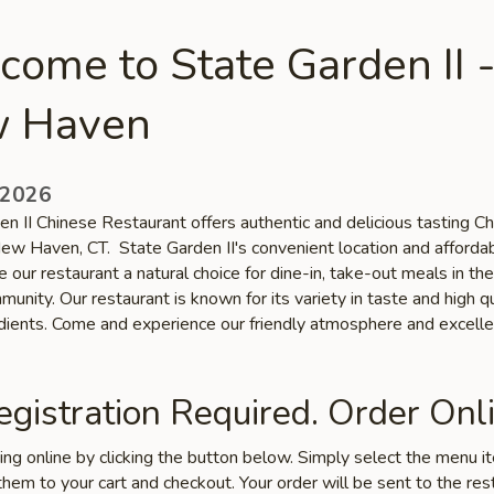
ome to State Garden II 
 Haven
 2026
en II Chinese Restaurant offers authentic and delicious tasting C
 New Haven, CT. State Garden II's convenient location and afforda
 our restaurant a natural choice for dine-in, take-out meals in t
nity. Our restaurant is known for its variety in taste and high qu
edients. Come and experience our friendly atmosphere and excelle
gistration Required. Order Onli
ring online by clicking the button below. Simply select the menu 
hem to your cart and checkout. Your order will be sent to the res