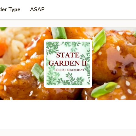
der Type
ASAP